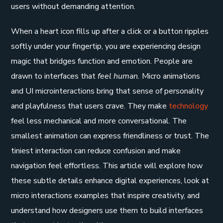
users without demanding attention.
When a heart icon fills up after a click or a button ripples
softly under your fingertip, you are experiencing design
magic that bridges function and emotion. People are
drawn to interfaces that
feel human.
Micro animations
and UI microinteractions bring that sense of personality
and playfulness that users crave. They make
technology
feel less mechanical and more conversational. The
smallest animation can express friendliness or trust. The
tiniest interaction can reduce confusion and make
navigation feel effortless. This article will explore how
these subtle details enhance digital experiences, look at
micro interactions examples that inspire creativity, and
understand how designers use them to build interfaces