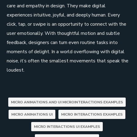
care and empathy in design. They make digital
experiences intuitive, joyful, and deeply human. Every
click, tap, or swipe is an opportunity to connect with the
user emotionally. With thoughtful motion and subtle
feedback, designers can turn even routine tasks into
moments of delight. In a world overflowing with digital
noise, it’s often the smallest movements that speak the
loudest.
MICRO ANIMATIONS AND UI MICROINTERACTIONS EXAMPLES
MICRO ANIMATIONS UI
MICRO INTERACTIONS EXAMPLES
MICRO INTERACTIONS UI EXAMPLES