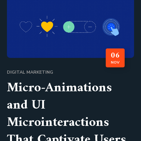
06
NOV
DIGITAL MARKETING
Micro-Animations
and UI
Microinteractions
That Captivate Users