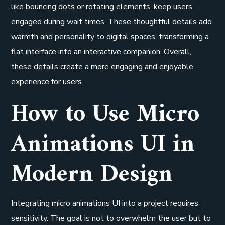
like bouncing dots or rotating elements, keep users
engaged during wait times. These thoughtful details add
warmth and personality to digital spaces, transforming a
flat interface into an interactive companion. Overall,
these details create a more engaging and enjoyable
experience for users.
How to Use Micro
Animations UI in
Modern Design
Integrating micro animations UI into a project requires
sensitivity. The goal is not to overwhelm the user but to