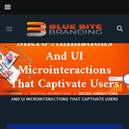
Micro-Animations
And UI
Microinteractions
That Captivate Users
HOME
DIGITAL MARKETING
MICRO-ANIMATIONS
AND UI MICROINTERACTIONS THAT CAPTIVATE USERS