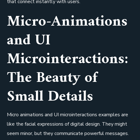
that connect instantly with users.
Micro-Animations
and UI
Microinteractions:
The Beauty of
Small Details
Micro animations and UI microinteractions examples are
like the facial expressions of digital design. They might
seem minor, but they communicate powerful messages.