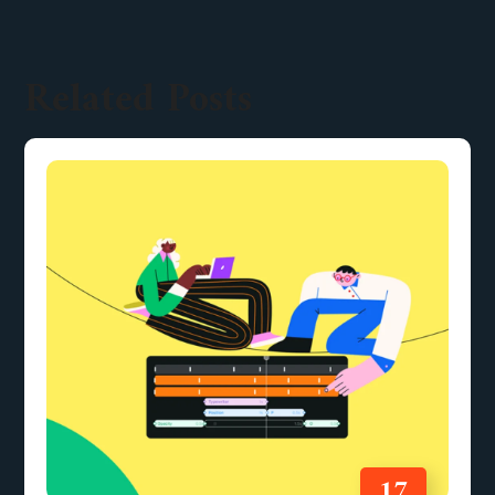
Related Posts
17