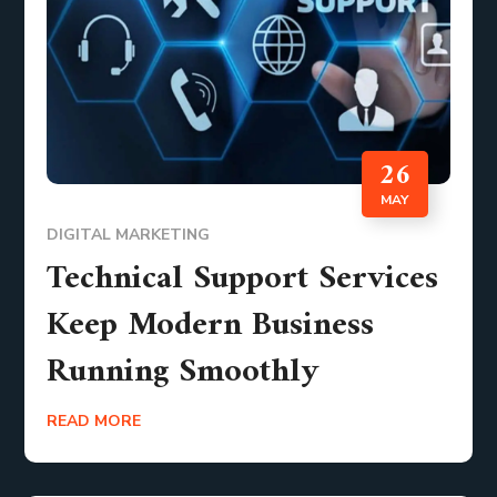
26
MAY
DIGITAL MARKETING
Technical Support Services
Keep Modern Business
Running Smoothly
READ MORE