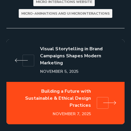
MICRO INTERACTIONS WEBSITE
MICRO-ANIMATIONS AND UI MICROINTERACTIONS
Visual Storytelling in Brand
Campaigns Shapes Modern
Marketing
NOVEMBER 5, 2025
Building a Future with
Sustainable & Ethical Design
Practices
NOVEMBER 7, 2025