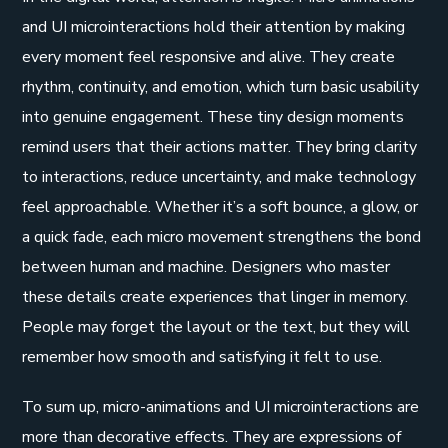
and UI microinteractions hold their attention by making
every moment feel responsive and alive. They create
rhythm, continuity, and emotion, which turn basic usability
into genuine engagement. These tiny design moments
remind users that their actions matter. They bring clarity
to interactions, reduce uncertainty, and make technology
feel approachable. Whether it’s a soft bounce, a glow, or
a quick fade, each micro movement strengthens the bond
between human and machine. Designers who master
these details create experiences that linger in memory.
People may forget the layout or the text, but they will
remember how smooth and satisfying it felt to use.
To sum up, micro-animations and UI microinteractions are
more than decorative effects. They are expressions of