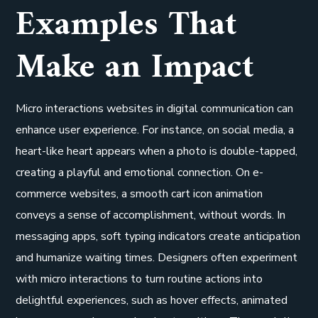
Examples That
Make an Impact
Micro interactions websites in digital communication can
enhance user experience. For instance, on social media, a
heart-like heart appears when a photo is double-tapped,
creating a playful and emotional connection. On e-
commerce websites, a smooth cart icon animation
conveys a sense of accomplishment, without words. In
messaging apps, soft typing indicators create anticipation
and humanize waiting times. Designers often experiment
with micro interactions to turn routine actions into
delightful experiences, such as hover effects, animated