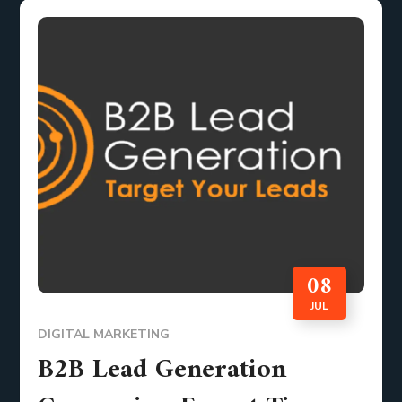
08
JUL
DIGITAL MARKETING
B2B Lead Generation