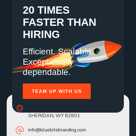
20 TIMES
FASTER THAN
HIRING
Efficient. Scalable.
Exceptionally
dependable.
TEAM UP WITH US
SOLE MBR 30 N GOULD ST STE R
SHERIDAN, WY 82801
info@bluebitebranding.com