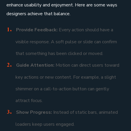
enhance usability and enjoyment. Here are some ways
designers achieve that balance.
Provide Feedback:
Every action should have a
visible response. A soft pulse or slide can confirm
that something has been clicked or moved.
Guide Attention:
Motion can direct users toward
key actions or new content. For example, a slight
shimmer on a call-to-action button can gently
attract focus.
Show Progress:
Instead of static bars, animated
loaders keep users engaged.