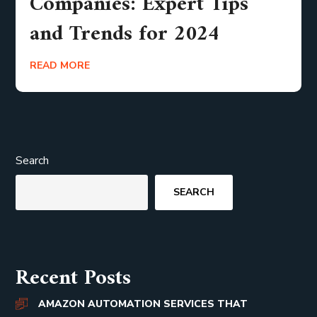
Companies: Expert Tips
and Trends for 2024
READ MORE
Search
SEARCH
Recent Posts
AMAZON AUTOMATION SERVICES THAT