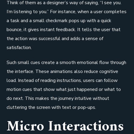
Think of them as a designer’s way of saying, “I see you.
I’m listening to you.” For instance, when a user completes
a task and a small checkmark pops up with a quick
bounce, it gives instant feedback. It tells the user that
the action was successful and adds a sense of
satisfaction.
Such small cues create a smooth emotional flow through
the interface. These animations also reduce cognitive
load. Instead of reading instructions, users can follow
motion cues that show what just happened or what to
do next. This makes the journey intuitive without
cluttering the screen with text or pop-ups.
Micro Interactions