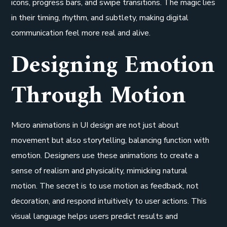
icons, progress bars, and swipe transitions. The magic lies
in their timing, rhythm, and subtlety, making digital
communication feel more real and alive.
Designing Emotion
Through Motion
Micro animations in UI design are not just about
movement but also storytelling, balancing function with
emotion. Designers use these animations to create a
sense of realism and physicality, mimicking natural
motion. The secret is to use motion as feedback, not
decoration, and respond intuitively to user actions. This
visual language helps users predict results and