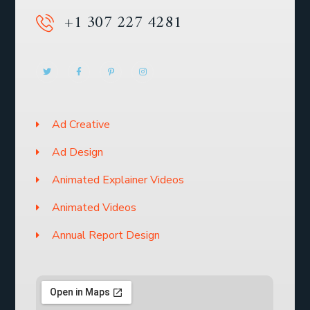
+1 307 227 4281
Ad Creative
Ad Design
Animated Explainer Videos
Animated Videos
Annual Report Design