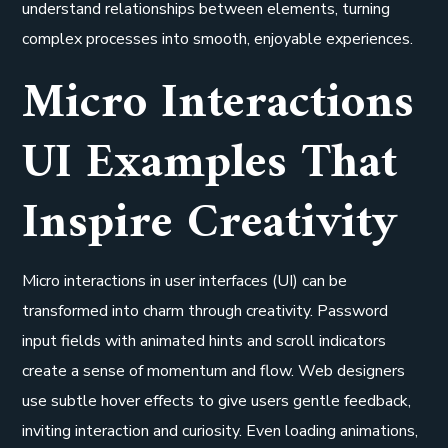
understand relationships between elements, turning
complex processes into smooth, enjoyable experiences.
Micro Interactions
UI Examples That
Inspire Creativity
Micro interactions in user interfaces (UI) can be
transformed into charm through creativity. Password
input fields with animated hints and scroll indicators
create a sense of momentum and flow. Web designers
use subtle hover effects to give users gentle feedback,
inviting interaction and curiosity. Even loading animations,