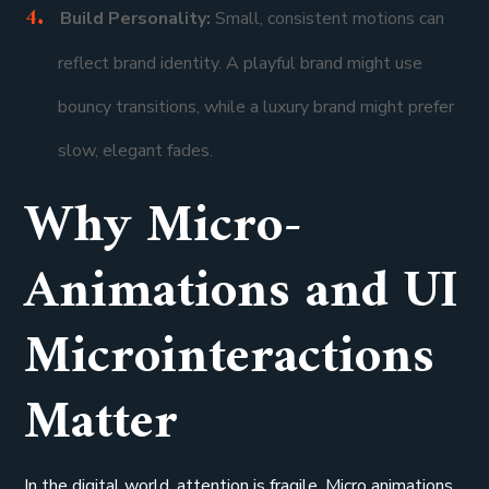
Build Personality:
Small, consistent motions can
reflect brand identity. A playful brand might use
bouncy transitions, while a luxury brand might prefer
slow, elegant fades.
Why Micro-
Animations and UI
Microinteractions
Matter
In the digital world, attention is fragile. Micro animations