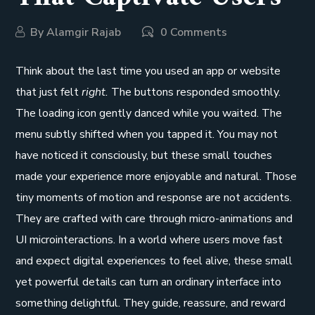
By
Alamgir Rajab
0 Comments
Think about the last time you used an app or website
that just felt
right.
The buttons responded smoothly.
The loading icon gently danced while you waited. The
menu subtly shifted when you tapped it. You may not
have noticed it consciously, but these small touches
made your experience more enjoyable and natural. Those
tiny moments of motion and response are not accidents.
They are crafted with care through micro-animations and
UI microinteractions. In a world where users move fast
and expect digital experiences to feel alive, these small
yet powerful details can turn an ordinary interface into
something delightful. They guide, reassure, and reward