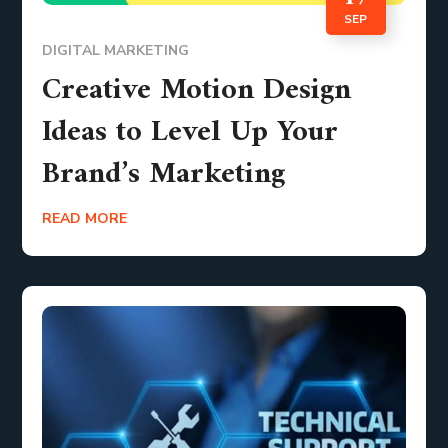
SEP
DIGITAL MARKETING
Creative Motion Design
Ideas to Level Up Your
Brand’s Marketing
READ MORE