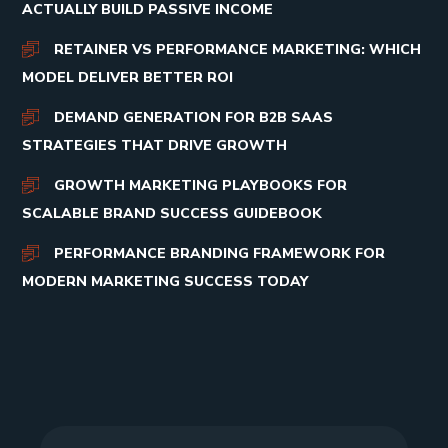
ACTUALLY BUILD PASSIVE INCOME
RETAINER VS PERFORMANCE MARKETING: WHICH
MODEL DELIVER BETTER ROI
DEMAND GENERATION FOR B2B SAAS
STRATEGIES THAT DRIVE GROWTH
GROWTH MARKETING PLAYBOOKS FOR
SCALABLE BRAND SUCCESS GUIDEBOOK
PERFORMANCE BRANDING FRAMEWORK FOR
MODERN MARKETING SUCCESS TODAY