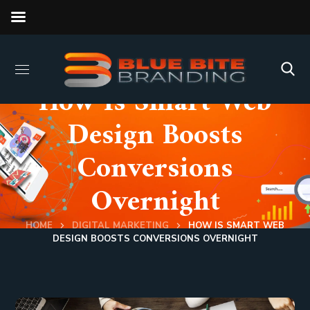
How Is Smart Web
Design Boosts
Conversions
Overnight
HOME
DIGITAL MARKETING
HOW IS SMART WEB
DESIGN BOOSTS CONVERSIONS OVERNIGHT