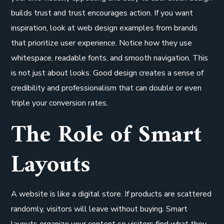
builds trust and trust encourages action. If you want
inspiration, look at web design examples from brands
that prioritize user experience. Notice how they use
whitespace, readable fonts, and smooth navigation. This
is not just about looks. Good design creates a sense of
credibility and professionalism that can double or even
triple your conversion rates.
The Role of Smart
Layouts
A website is like a digital store. If products are scattered
randomly, visitors will leave without buying. Smart
layouts organize your content so visitors find what they