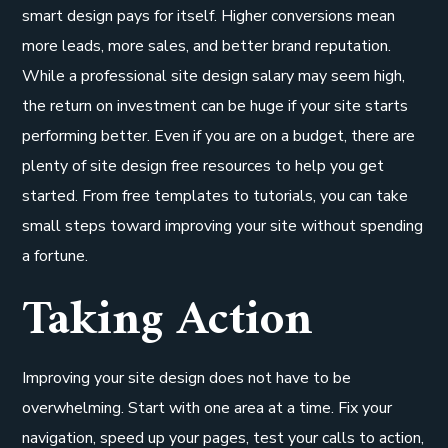
smart design pays for itself. Higher conversions mean
more leads, more sales, and better brand reputation.
While a professional site design salary may seem high,
the return on investment can be huge if your site starts
performing better. Even if you are on a budget, there are
plenty of site design free resources to help you get
started. From free templates to tutorials, you can take
small steps toward improving your site without spending
a fortune.
Taking Action
Improving your site design does not have to be
overwhelming. Start with one area at a time. Fix your
navigation, speed up your pages, test your calls to action,