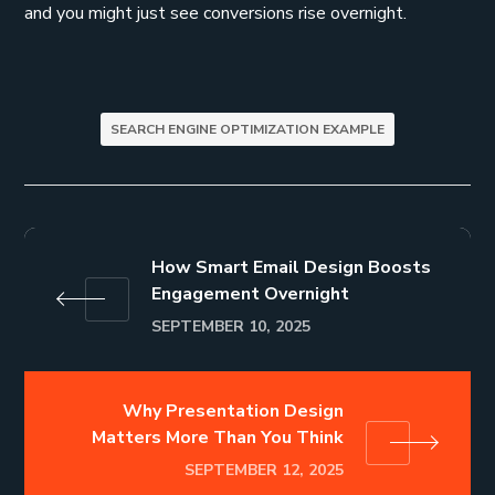
and you might just see conversions rise overnight.
SEARCH ENGINE OPTIMIZATION EXAMPLE
How Smart Email Design Boosts
Engagement Overnight
SEPTEMBER 10, 2025
Why Presentation Design
Matters More Than You Think
SEPTEMBER 12, 2025