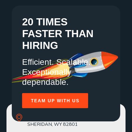
20 TIMES
FASTER THAN
HIRING
Efficient. Scalable.
Exceptionally
dependable.
TEAM UP WITH US
SOLE MBR 30 N GOULD ST STE R
SHERIDAN, WY 82801