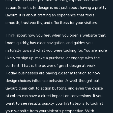
action. Smart site design is not just about having a pretty
layout. It is about crafting an experience that feels
smooth, trustworthy, and effortless for your visitors.
Think about how you feel when you open a website that
loads quickly, has clear navigation, and guides you
naturally toward what you were looking for. You are more
likely to sign up, make a purchase, or engage with the
content. That is the power of great design at work.
Today, businesses are paying closer attention to how
design choices influence behavior. A well thought out
layout, clear call to action buttons, and even the choice
of colors can have a direct impact on conversions. If you
want to see results quickly, your first step is to look at
your website from your visitor’s perspective. With