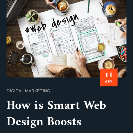
11
SEP
DIGITAL MARKETING
How is Smart Web
Design Boosts