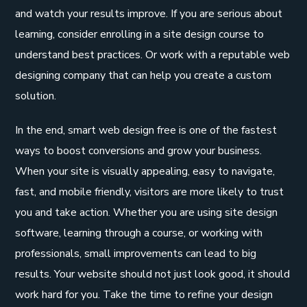
and watch your results improve. If you are serious about
learning, consider enrolling in a site design course to
understand best practices. Or work with a reputable web
designing company that can help you create a custom
solution.
In the end, smart web design free is one of the fastest
ways to boost conversions and grow your business.
When your site is visually appealing, easy to navigate,
fast, and mobile friendly, visitors are more likely to trust
you and take action. Whether you are using site design
software, learning through a course, or working with
professionals, small improvements can lead to big
results. Your website should not just look good, it should
work hard for you. Take the time to refine your design