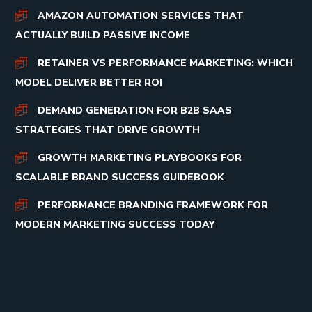
AMAZON AUTOMATION SERVICES THAT
ACTUALLY BUILD PASSIVE INCOME
RETAINER VS PERFORMANCE MARKETING: WHICH
MODEL DELIVER BETTER ROI
DEMAND GENERATION FOR B2B SAAS
STRATEGIES THAT DRIVE GROWTH
GROWTH MARKETING PLAYBOOKS FOR
SCALABLE BRAND SUCCESS GUIDEBOOK
PERFORMANCE BRANDING FRAMEWORK FOR
MODERN MARKETING SUCCESS TODAY