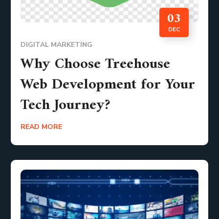
03
DEC
DIGITAL MARKETING
Why Choose Treehouse
Web Development for Your
Tech Journey?
READ MORE