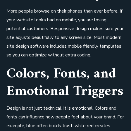
More people browse on their phones than ever before. If
your website looks bad on mobile, you are losing
potential customers. Responsive design makes sure your
site adjusts beautifully to any screen size. Most modern
site design software includes mobile friendly templates
so you can optimize without extra coding.
Colors, Fonts, and
Emotional Triggers
Design is not just technical, it is emotional. Colors and
fonts can influence how people feel about your brand. For
example, blue often builds trust, while red creates