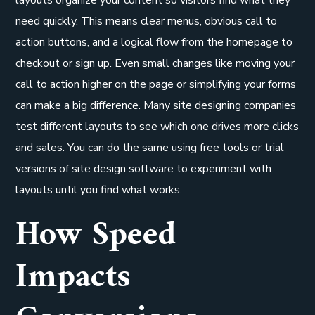
need quickly. This means clear menus, obvious call to
action buttons, and a logical flow from the homepage to
checkout or sign up. Even small changes like moving your
call to action higher on the page or simplifying your forms
can make a big difference. Many site designing companies
test different layouts to see which one drives more clicks
and sales. You can do the same using free tools or trial
versions of site design software to experiment with
layouts until you find what works.
How Speed
Impacts