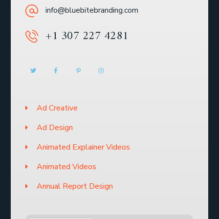
info@bluebitebranding.com
+1 307 227 4281
Ad Creative
Ad Design
Animated Explainer Videos
Animated Videos
Annual Report Design