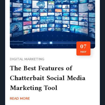
07
MAY
DIGITAL MARKETING
The Best Features of
Chatterbait Social Media
Marketing Tool
READ MORE