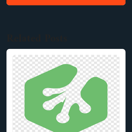
Related Posts