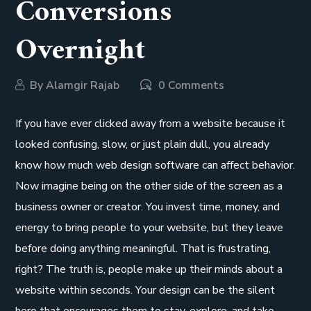
Conversions
Overnight
By
Alamgir Rajab
0 Comments
If you have ever clicked away from a website because it
looked confusing, slow, or just plain dull, you already
know how much web design software can affect behavior.
Now imagine being on the other side of the screen as a
business owner or creator. You invest time, money, and
energy to bring people to your website, but they leave
before doing anything meaningful. That is frustrating,
right? The truth is, people make up their minds about a
website within seconds. Your design can be the silent
hero that encourages them to stay, explore, and take