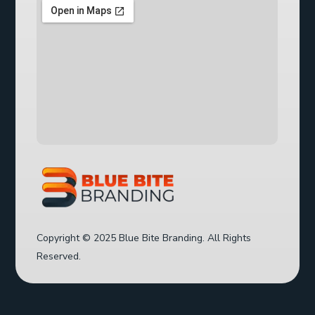
Copyright © 2025 Blue Bite Branding. All Rights
Reserved.