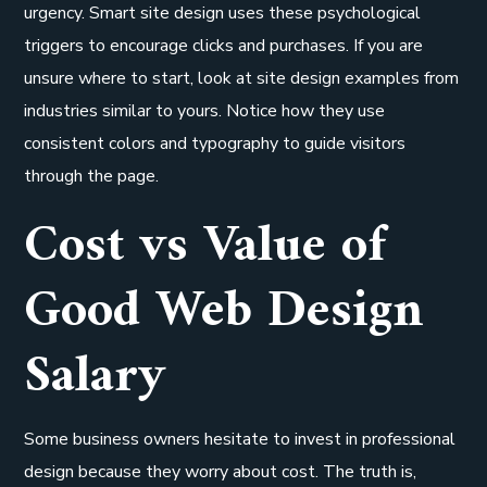
urgency. Smart site design uses these psychological
triggers to encourage clicks and purchases. If you are
unsure where to start, look at site design examples from
industries similar to yours. Notice how they use
consistent colors and typography to guide visitors
through the page.
Cost vs Value of
Good Web Design
Salary
Some business owners hesitate to invest in professional
design because they worry about cost. The truth is,