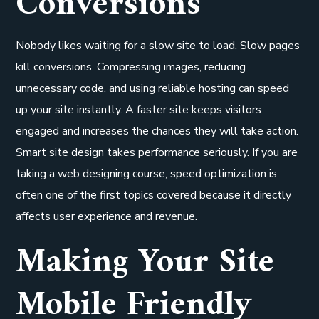
Conversions
Nobody likes waiting for a slow site to load. Slow pages
kill conversions. Compressing images, reducing
unnecessary code, and using reliable hosting can speed
up your site instantly. A faster site keeps visitors
engaged and increases the chances they will take action.
Smart site design takes performance seriously. If you are
taking a web designing course, speed optimization is
often one of the first topics covered because it directly
affects user experience and revenue.
Making Your Site
Mobile Friendly