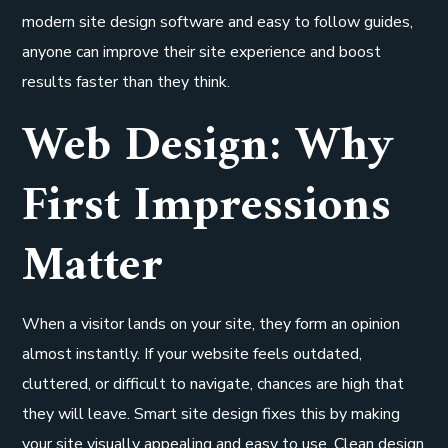
modern site design software and easy to follow guides,
anyone can improve their site experience and boost
results faster than they think.
Web Design: Why
First Impressions
Matter
When a visitor lands on your site, they form an opinion
almost instantly. If your website feels outdated,
cluttered, or difficult to navigate, chances are high that
they will leave. Smart site design fixes this by making
your site visually appealing and easy to use. Clean design