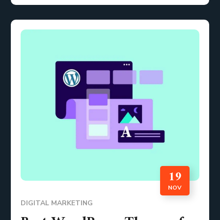
19
NOV
DIGITAL MARKETING