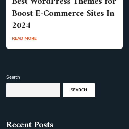
Best WordPress Themes for
Boost E-Commerce Sites In
2024
READ MORE
Search
SEARCH
Recent Posts