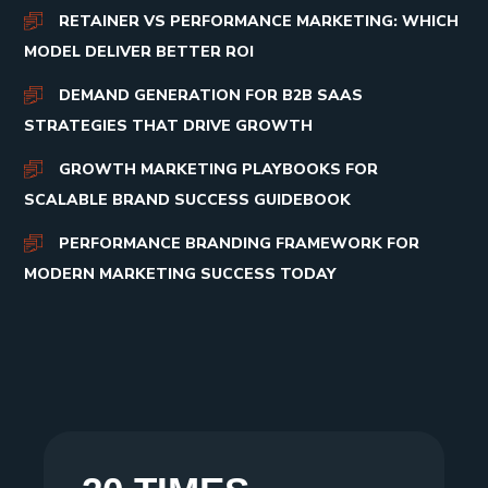
RETAINER VS PERFORMANCE MARKETING: WHICH
MODEL DELIVER BETTER ROI
DEMAND GENERATION FOR B2B SAAS
STRATEGIES THAT DRIVE GROWTH
GROWTH MARKETING PLAYBOOKS FOR
SCALABLE BRAND SUCCESS GUIDEBOOK
PERFORMANCE BRANDING FRAMEWORK FOR
MODERN MARKETING SUCCESS TODAY