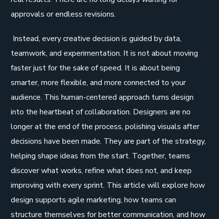
approvals or endless revisions.
Instead, every creative decision is guided by data,
teamwork, and experimentation. It is not about moving
faster just for the sake of speed. It is about being
smarter, more flexible, and more connected to your
audience. This human-centered approach turns design
into the heartbeat of collaboration. Designers are no
longer at the end of the process, polishing visuals after
decisions have been made. They are part of the strategy,
helping shape ideas from the start. Together, teams
discover what works, refine what does not, and keep
improving with every sprint. This article will explore how
design supports agile marketing, how teams can
structure themselves for better communication, and how