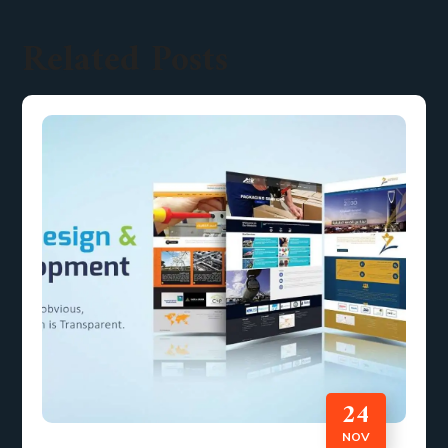
Related Posts
24
NOV