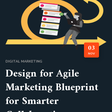
03
NOV
DIGITAL MARKETING
Design for Agile
Marketing Blueprint
for Smarter