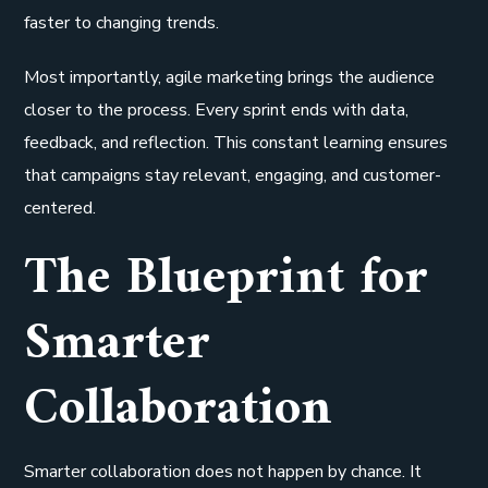
faster to changing trends.
Most importantly, agile marketing brings the audience
closer to the process. Every sprint ends with data,
feedback, and reflection. This constant learning ensures
that campaigns stay relevant, engaging, and customer-
centered.
The Blueprint for
Smarter
Collaboration
Smarter collaboration does not happen by chance. It