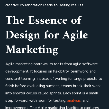
creative collaboration leads to lasting results.
The Essence of
Design for Agile
Marketing
Agile marketing borrows its roots from agile software
development. It focuses on flexibility, teamwork, and
constant learning. Instead of waiting for large projects to
finish before evaluating success, teams break their work
into shorter cycles called sprints. Each sprint is a small
step forward, with room for testing,
analysis
, and
improvement. The Agile marketing Manifesto captures