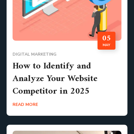
05
MAY
DIGITAL MARKETING
How to Identify and
Analyze Your Website
Competitor in 2025
READ MORE