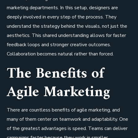
marketing departments. In this setup, designers are
deeply involved in every step of the process. They
understand the strategy behind the visuals, not just the
aesthetics. This shared understanding allows for faster
feedback loops and stronger creative outcomes.
Collaboration becomes natural rather than forced.
The Benefits of
Agile Marketing
There are countless benefits of agile marketing, and
many of them center on teamwork and adaptability. One
of the greatest advantages is speed. Teams can deliver
campaigns faster because they work in smaller,