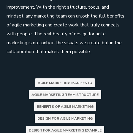
improvement. With the right structure, tools, and
mindset, any marketing team can unlock the full benefits
of agile marketing and create work that truly connects
with people. The real beauty of design for agile
marketing is not only in the visuals we create but in the
collaboration that makes them possible.
AGILE MARKETING MANIFESTO
AGILE MARKETING TEAM STRUCTURE
BENEFITS OF AGILE MARKETING
DESIGN FOR AGILE MARKETING
DESIGN FOR AGILE MARKETING EXAMPLE