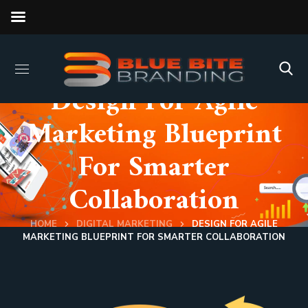
Design For Agile
Marketing Blueprint
For Smarter
Collaboration
HOME
DIGITAL MARKETING
DESIGN FOR AGILE
MARKETING BLUEPRINT FOR SMARTER COLLABORATION