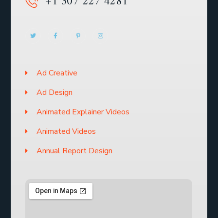
+1 307 227 4281
Ad Creative
Ad Design
Animated Explainer Videos
Animated Videos
Annual Report Design