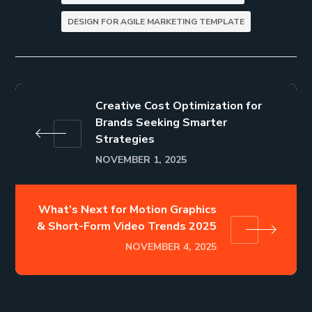
DESIGN FOR AGILE MARKETING TEMPLATE
Creative Cost Optimization for
Brands Seeking Smarter
Strategies
NOVEMBER 1, 2025
What’s Next for Motion Graphics
& Short-Form Video Trends 2025
NOVEMBER 4, 2025