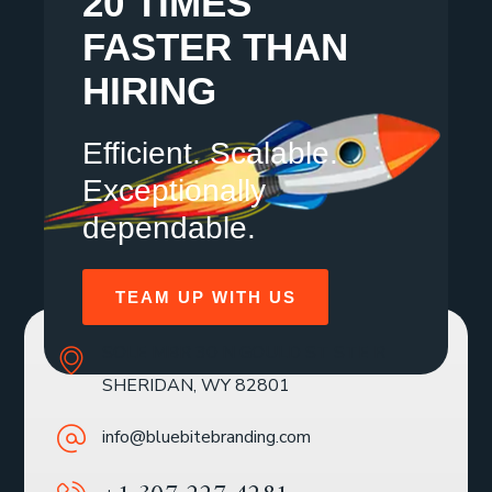
20 TIMES
FASTER THAN
HIRING
Efficient. Scalable.
Exceptionally
dependable.
TEAM UP WITH US
SOLE MBR 30 N GOULD ST STE R
SHERIDAN, WY 82801
info@bluebitebranding.com