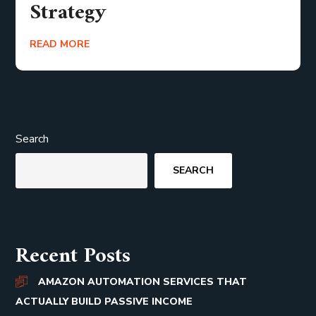
Strategy
READ MORE
Search
SEARCH
Recent Posts
AMAZON AUTOMATION SERVICES THAT
ACTUALLY BUILD PASSIVE INCOME