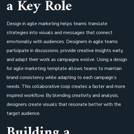
a Key Role
Design in agile marketing helps teams translate
strategies into visuals and messages that connect
emotionally with audiences. Designers in agile teams
participate in discussions, provide creative insights early,
and adapt their work as campaigns evolve. Using a design
for agile marketing template allows teams to maintain
brand consistency while adapting to each campaign’s
needs. This collaborative loop creates a faster and more
inspired workflow. By blending creativity and analysis,
designers create visuals that resonate better with the
target audience.
Building a