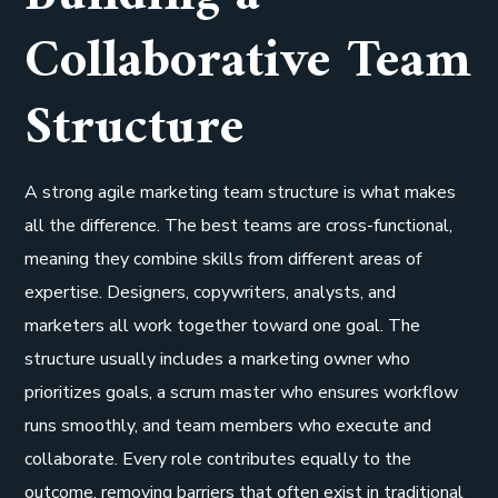
Collaborative Team
Structure
A strong agile marketing team structure is what makes
all the difference. The best teams are cross-functional,
meaning they combine skills from different areas of
expertise. Designers, copywriters, analysts, and
marketers all work together toward one goal. The
structure usually includes a marketing owner who
prioritizes goals, a scrum master who ensures workflow
runs smoothly, and team members who execute and
collaborate. Every role contributes equally to the
outcome, removing barriers that often exist in traditional