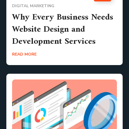
DIGITAL MARKETING
Why Every Business Needs
Website Design and
Development Services
READ MORE