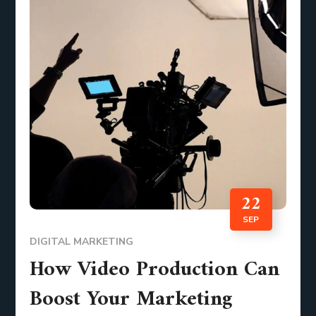
22
SEP
DIGITAL MARKETING
How Video Production Can
Boost Your Marketing