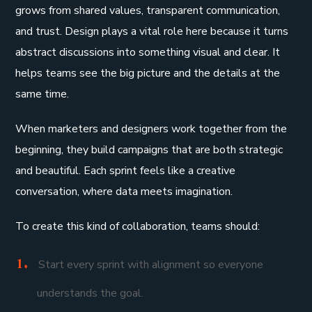
grows from shared values, transparent communication,
and trust. Design plays a vital role here because it turns
abstract discussions into something visual and clear. It
helps teams see the big picture and the details at the
same time.
When marketers and designers work together from the
beginning, they build campaigns that are both strategic
and beautiful. Each sprint feels like a creative
conversation, where data meets imagination.
To create this kind of collaboration, teams should:
Start every sprint with alignment so everyone
understands the goal.