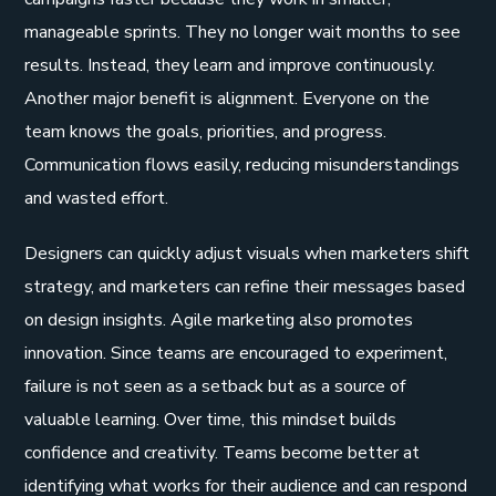
manageable sprints. They no longer wait months to see
results. Instead, they learn and improve continuously.
Another major benefit is alignment. Everyone on the
team knows the goals, priorities, and progress.
Communication flows easily, reducing misunderstandings
and wasted effort.
Designers can quickly adjust visuals when marketers shift
strategy, and marketers can refine their messages based
on design insights. Agile marketing also promotes
innovation. Since teams are encouraged to experiment,
failure is not seen as a setback but as a source of
valuable learning. Over time, this mindset builds
confidence and creativity. Teams become better at
identifying what works for their audience and can respond