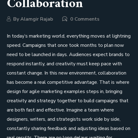
Collaboration
By
Alamgir Rajab
0 Comments
In today’s marketing world, everything moves at lightning
speed. Campaigns that once took months to plan now
need to be launched in days. Audiences expect brands to
respond instantly, and creativity must keep pace with
constant change. In this new environment, collaboration
has become a real competitive advantage. That is where
design for agile marketing examples steps in, bringing
creativity and strategy together to build campaigns that
are both fast and effective. Imagine a team where
designers, writers, and strategists work side by side,
constantly sharing feedback and adjusting ideas based on
real results. There are no long delays waiting for