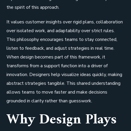
the spirit of this approach.
It values customer insights over rigid plans, collaboration
over isolated work, and adaptability over strict rules.
This philosophy encourages teams to stay connected,
listen to feedback, and adjust strategies in real time.
When design becomes part of this framework, it
transforms from a support function into a driver of
innovation. Designers help visualize ideas quickly, making
abstract strategies tangible. This shared understanding
allows teams to move faster and make decisions
grounded in clarity rather than guesswork.
Why Design Plays