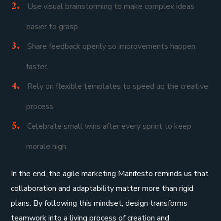
Use visual brainstorming to make complex ideas
easier to grasp.
Share feedback openly so improvements happen
faster.
Rely on flexible templates to speed up the creative
process.
Celebrate small wins after every sprint to keep
morale high.
In the end, the agile marketing Manifesto reminds us that
collaboration and adaptability matter more than rigid
plans. By following this mindset, design transforms
teamwork into a living process of creation and