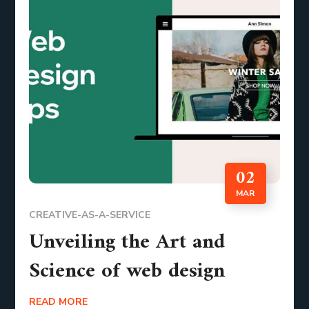
02
MAR
CREATIVE-AS-A-SERVICE
Unveiling the Art and
Science of web design
READ MORE