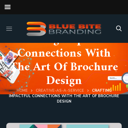
Crafting Impactful
Connections With
The Art Of Brochure
Design
HOME
CREATIVE-AS-A-SERVICE
CRAFTING
IMPACTFUL CONNECTIONS WITH THE ART OF BROCHURE
DESIGN