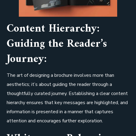
Content Hierarchy:
Guiding the Reader’s
Journey:
The art of designing a brochure involves more than
aesthetics; it’s about guiding the reader through a
thoughtfully curated journey. Establishing a clear content
hierarchy ensures that key messages are highlighted, and
information is presented in a manner that captures
attention and encourages further exploration.