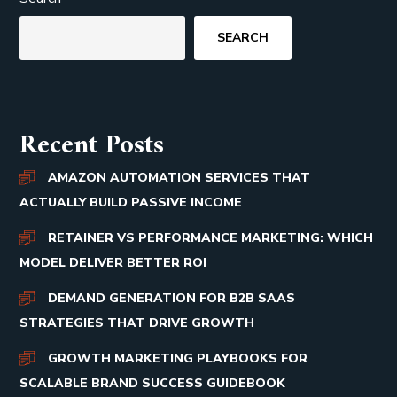
SEARCH
Recent Posts
AMAZON AUTOMATION SERVICES THAT
ACTUALLY BUILD PASSIVE INCOME
RETAINER VS PERFORMANCE MARKETING: WHICH
MODEL DELIVER BETTER ROI
DEMAND GENERATION FOR B2B SAAS
STRATEGIES THAT DRIVE GROWTH
GROWTH MARKETING PLAYBOOKS FOR
SCALABLE BRAND SUCCESS GUIDEBOOK