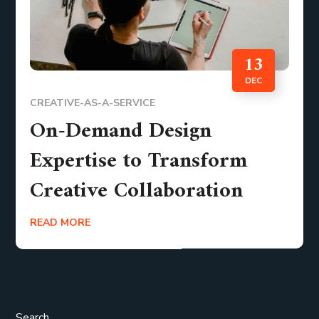
13
DEC
CREATIVE-AS-A-SERVICE
On-Demand Design
Expertise to Transform
Creative Collaboration
READ MORE
Search