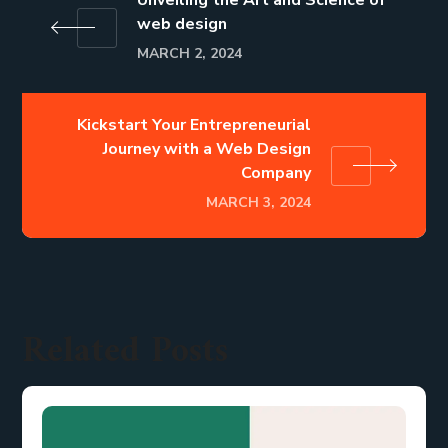
web design
MARCH 2, 2024
Kickstart Your Entrepreneurial
Journey with a Web Design
Company
MARCH 3, 2024
Related Posts