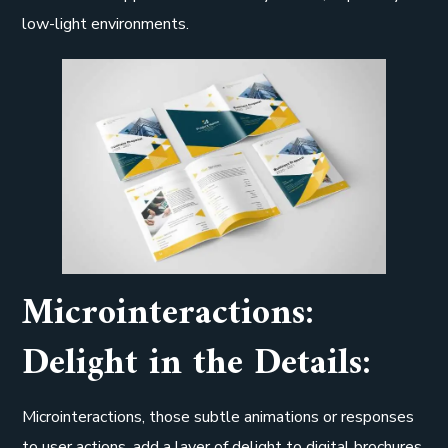
low-light environments.
Microinteractions:
Delight in the Details:
Microinteractions, those subtle animations or responses
to user actions, add a layer of delight to digital brochures.