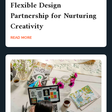
Flexible Design
Partnership for Nurturing
Creativity
READ MORE