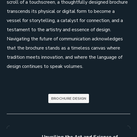
scroll of a touchscreen, a thoughtfully designed brochure
transcends its physical or digital form to become a
vessel for storytelling, a catalyst for connection, and a
testament to the artistry and essence of design.
Navigating the future of communication acknowledges
that the brochure stands as a timeless canvas where
tradition meets innovation, and where the language of
design continues to speak volumes.
BROCHURE DESIGN
Unveiling the Art and Science of