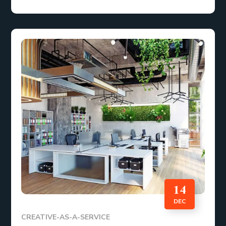
14
DEC
CREATIVE-AS-A-SERVICE