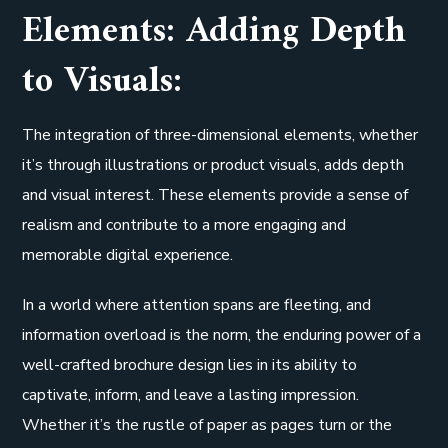
Elements: Adding Depth
to Visuals:
The integration of three-dimensional elements, whether
it’s through illustrations or product visuals, adds depth
and visual interest. These elements provide a sense of
realism and contribute to a more engaging and
memorable digital experience.
In a world where attention spans are fleeting, and
information overload is the norm, the enduring power of a
well-crafted brochure design lies in its ability to
captivate, inform, and leave a lasting impression.
Whether it’s the rustle of paper as pages turn or the