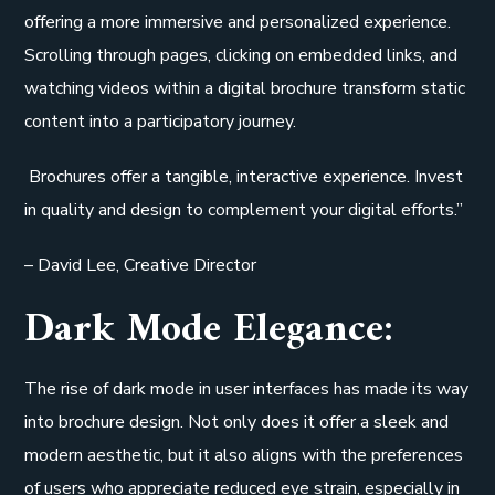
offering a more immersive and personalized experience.
Scrolling through pages, clicking on embedded links, and
watching videos within a digital brochure transform static
content into a participatory journey.
Brochures offer a tangible, interactive experience. Invest
in quality and design to complement your digital efforts.”
– David Lee, Creative Director
Dark Mode Elegance:
The rise of dark mode in user interfaces has made its way
into brochure design. Not only does it offer a sleek and
modern aesthetic, but it also aligns with the preferences
of users who appreciate reduced eye strain, especially in