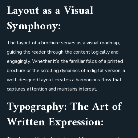
Layout as a Visual
Symphony:
The layout of a brochure serves as a visual roadmap,
guiding the reader through the content logically and
engagingly. Whether it’s the familiar folds of a printed
brochure or the scrolling dynamics of a digital version, a
well-designed layout creates a harmonious flow that
captures attention and maintains interest.
Typography: The Art of
Written Expression: