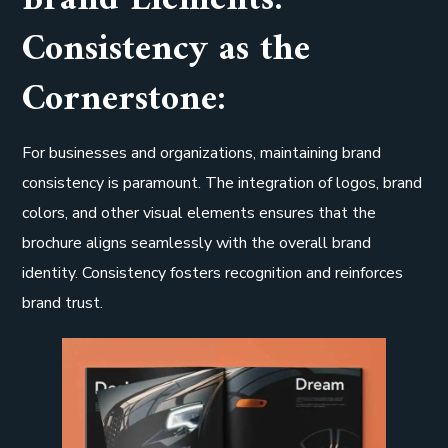
Brand Elements:
Consistency as the
Cornerstone:
For businesses and organizations, maintaining brand
consistency is paramount. The integration of logos, brand
colors, and other visual elements ensures that the
brochure aligns seamlessly with the overall brand
identity. Consistency fosters recognition and reinforces
brand trust.