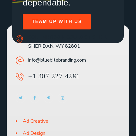
dependable.
TEAM UP WITH US
SOLE MBR 30 N GOULD ST STE R
SHERIDAN, WY 82801
info@bluebitebranding.com
+1 307 227 4281
Ad Creative
Ad Design