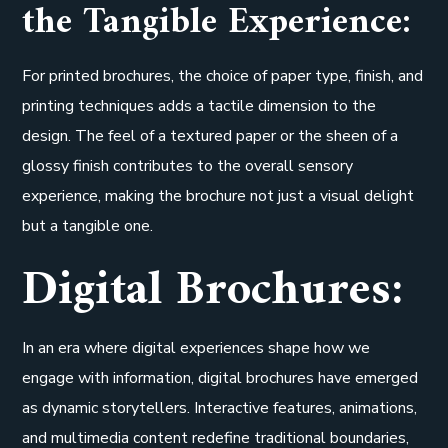
the Tangible Experience:
For printed brochures, the choice of paper type, finish, and
printing techniques adds a tactile dimension to the
design. The feel of a textured paper or the sheen of a
glossy finish contributes to the overall sensory
experience, making the brochure not just a visual delight
but a tangible one.
Digital Brochures:
In an era where digital experiences shape how we
engage with information, digital brochures have emerged
as dynamic storytellers. Interactive features, animations,
and multimedia content redefine traditional boundaries,