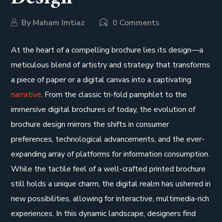
By
Maham Imtiaz
0 Comments
At the heart of a compelling brochure lies its design—a
meticulous blend of artistry and strategy that transforms
a piece of paper or a digital canvas into a captivating
narrative
. From the classic tri-fold pamphlet to the
immersive digital brochures of today, the evolution of
brochure design mirrors the shifts in consumer
preferences, technological advancements, and the ever-
expanding array of platforms for information consumption.
While the tactile feel of a well-crafted printed brochure
still holds a unique charm, the digital realm has ushered in
new possibilities, allowing for interactive, multimedia-rich
experiences. In this dynamic landscape, designers find