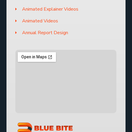
Animated Explainer Videos
Animated Videos
Annual Report Design