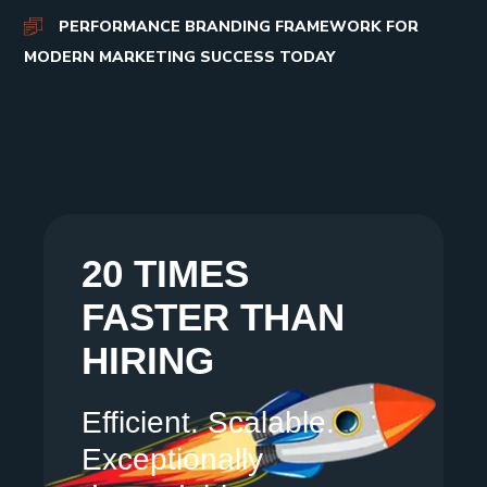
PERFORMANCE BRANDING FRAMEWORK FOR
MODERN MARKETING SUCCESS TODAY
20 TIMES
FASTER THAN
HIRING
Efficient. Scalable.
Exceptionally