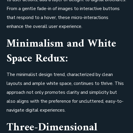
From a gentle fade-in of images to interactive buttons
that respond to a hover, these micro-interactions
enhance the overall user experience.
Minimalism and White
Space Redux:
The minimalist design trend, characterized by clean
layouts and ample white space, continues to thrive. This
approach not only promotes clarity and simplicity but
also aligns with the preference for uncluttered, easy-to-
navigate digital experiences.
Three-Dimensional