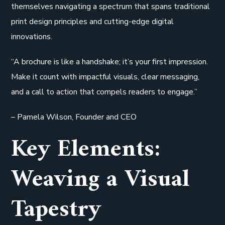
themselves navigating a spectrum that spans traditional
print design principles and cutting-edge digital
innovations.
“A brochure is like a handshake; it’s your first impression.
Make it count with impactful visuals, clear messaging,
and a call to action that compels readers to engage.”
– Pamela Wilson, Founder and CEO
Key Elements:
Weaving a Visual
Tapestry