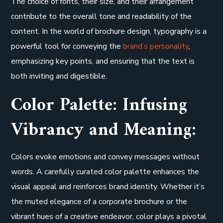
The choice of fonts, their size, and their arrangement
contribute to the overall tone and readability of the
content. In the world of brochure design, typography is a
powerful tool for conveying the
brand’s personality
,
emphasizing key points, and ensuring that the text is
both inviting and digestible.
Color Palette: Infusing
Vibrancy and Meaning:
Colors evoke emotions and convey messages without
words. A carefully curated color palette enhances the
visual appeal and reinforces brand identity. Whether it’s
the muted elegance of a corporate brochure or the
vibrant hues of a creative endeavor, color plays a pivotal