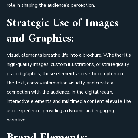
role in shaping the audience’s perception.
Strategic Use of Images
and Graphics:
Visual elements breathe life into a brochure. Whether it’s
high-quality images, custom illustrations, or strategically
placed graphics, these elements serve to complement
the text, convey information visually, and create a
connection with the audience. In the digital realm,
interactive elements and multimedia content elevate the
user experience, providing a dynamic and engaging
narrative.