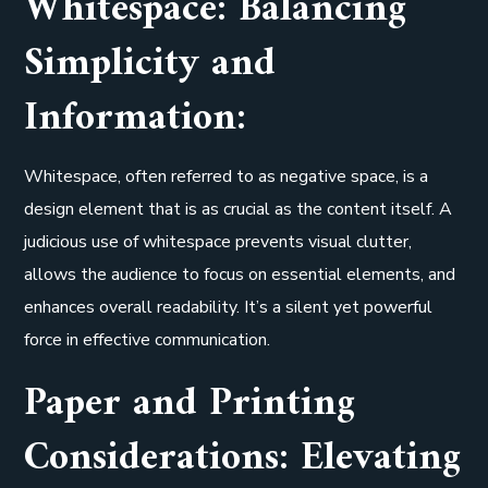
Whitespace: Balancing
Simplicity and
Information:
Whitespace, often referred to as negative space, is a
design element that is as crucial as the content itself. A
judicious use of whitespace prevents visual clutter,
allows the audience to focus on essential elements, and
enhances overall readability. It’s a silent yet powerful
force in effective communication.
Paper and Printing
Considerations: Elevating