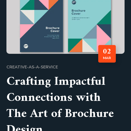
02
MAR
CREATIVE-AS-A-SERVICE
Crafting Impactful
Connections with
The Art of Brochure
Design