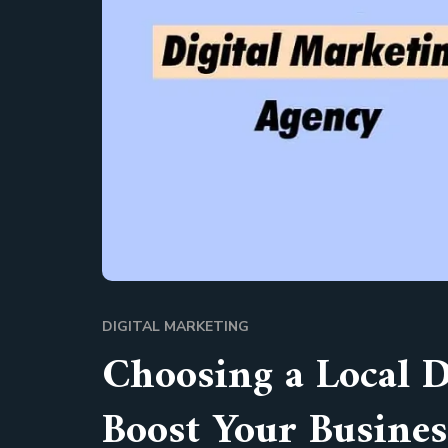
DIGITAL MARKETING
Choosing a Local 
Boost Your Busines