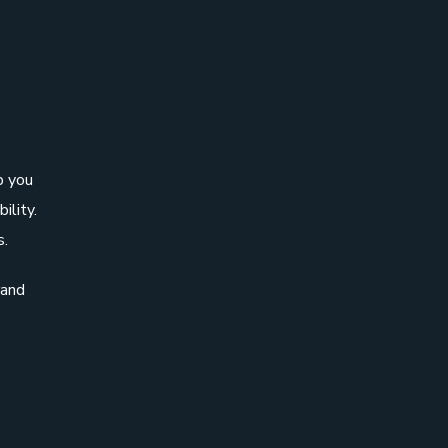
p you
ility.
s.
rand