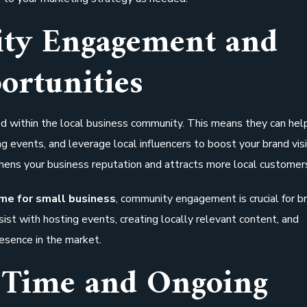
ty Engagement and
ortunities
d within the local business community. This means they can hel
 events, and leverage local influencers to boost your brand visib
hens your business reputation and attracts more local customer
 me for small business
, community engagement is crucial for b
sist with hosting events, creating locally relevant content, and
resence in the market.
 Time and Ongoing