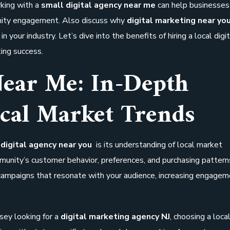
rking with a
small digital agency near me
can help businesses 
nity engagement. Also discuss why
digital marketing near you
in your industry. Let’s dive into the benefits of hiring a local digi
ing success.
Near Me: In-Depth
cal Market Trends
a
digital agency near you
is its understanding of local market
mmunity’s customer behavior, preferences, and purchasing pattern
 campaigns that resonate with your audience, increasing engage
rsey looking for a
digital marketing agency NJ
, choosing a loca