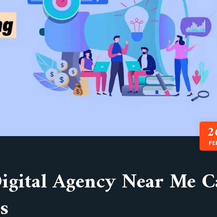
2
FE
Digital Agency Near Me 
s