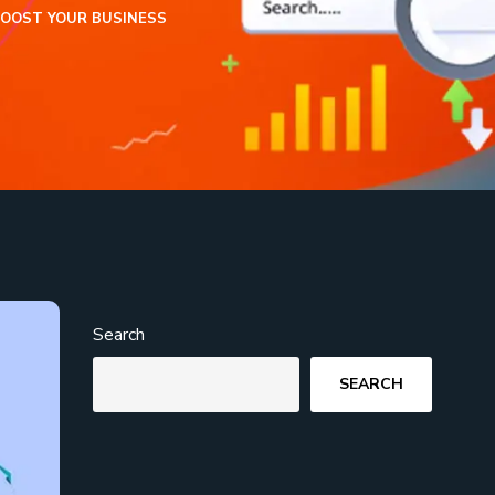
BOOST YOUR BUSINESS
Search
SEARCH