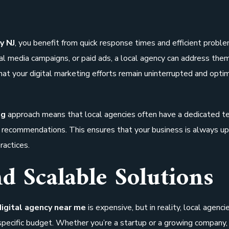
y NJ
, you benefit from quick response times and efficient probl
cial media campaigns, or paid ads, a local agency can address the
at your digital marketing efforts remain uninterrupted and opti
ng
approach means that local agencies often have a dedicated 
ic recommendations. This ensures that your business is always up
ractices.
nd Scalable Solutions
digital agency near me
is expensive, but in reality, local agenci
 specific budget. Whether you’re a startup or a growing company, 