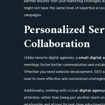
partner ensures that your marketing strategies a
might not have the same level of expertise in lo
campaigns.
Personalized Ser
Collaboration
Unlike remote digital agencies, a
small digital 
meetings foster better communication and collabo
Whether you need website development, SEO serv
lead to more effective and customized strategies
Additionally, working with a local
digital agency
attention, rather than being just another client on
relationship and allows for real-time adjustment