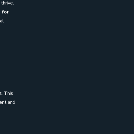
thrive,
 for
tal
s. This
ment and
l