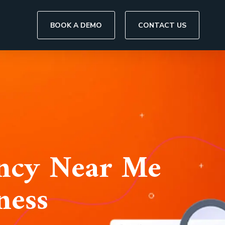
BOOK A DEMO
CONTACT US
ency Near Me
ness