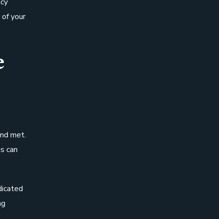
ncy
 of your
e
and met.
s can
dicated
ng