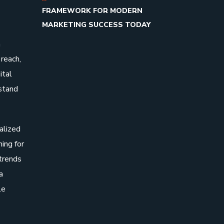
FRAMEWORK FOR MODERN
MARKETING SUCCESS TODAY
n
reach,
ital
stand
alized
hing for
 trends
a
le