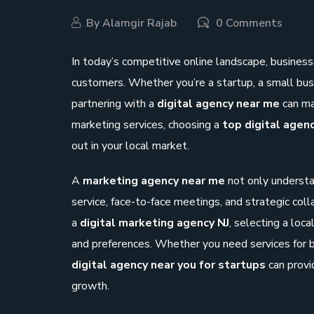
By
Alamgir Rajab
0 Comments
In today’s competitive online landscape, business
customers. Whether you’re a startup, a small bus
partnering with a
digital agency near me
can ma
marketing services, choosing a
top digital agen
out in your local market.
A
marketing agency near me
not only understa
service, face-to-face meetings, and strategic colla
a
digital marketing agency NJ
, selecting a loc
and preferences. Whether you need services for b
digital agency near you for startups
can provi
growth.