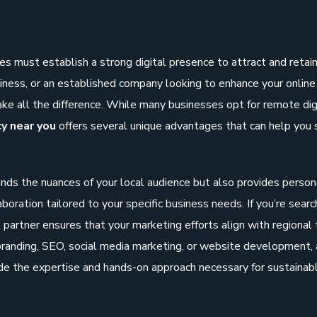
es must establish a strong digital presence to attract and retai
iness, or an established company looking to enhance your online 
ke all the difference. While many businesses opt for remote dig
cy near you
offers several unique advantages that can help you 
nds the nuances of your local audience but also provides person
boration tailored to your specific business needs. If you’re searc
al partner ensures that your marketing efforts align with regional
randing, SEO, social media marketing, or website development, 
de the expertise and hands-on approach necessary for sustainab