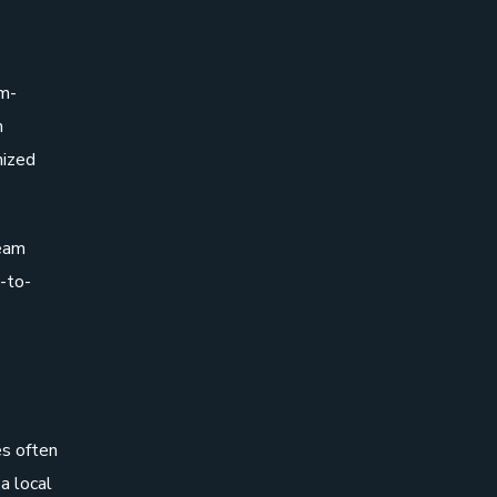
em-
m
mized
team
-to-
es often
a local