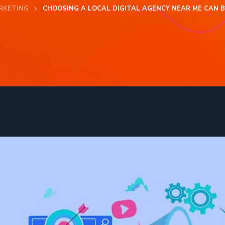
RKETING
CHOOSING A LOCAL DIGITAL AGENCY NEAR ME CAN 