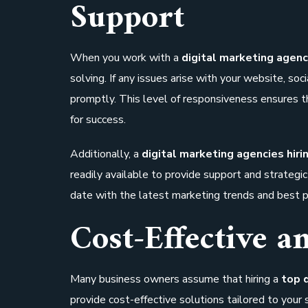
Support
When you work with a
digital marketing agenc
solving. If any issues arise with your website, so
promptly. This level of responsiveness ensures th
for success.
Additionally, a
digital marketing agencies hiri
readily available to provide support and strateg
date with the latest marketing trends and best p
Cost-Effective a
Many business owners assume that hiring a
top 
provide cost-effective solutions tailored to your