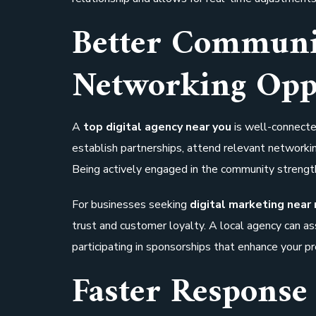
Better Communi
Networking Opp
A
top digital agency near you
is well-connecte
establish partnerships, attend relevant networking
Being actively engaged in the community strengt
For businesses seeking
digital marketing near
trust and customer loyalty. A local agency can as
participating in sponsorships that enhance your p
Faster Response