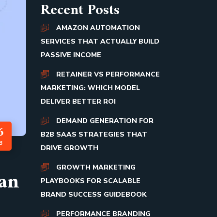
Recent Posts
AMAZON AUTOMATION
SERVICES THAT ACTUALLY BUILD
PASSIVE INCOME
RETAINER VS PERFORMANCE
MARKETING: WHICH MODEL
DELIVER BETTER ROI
DEMAND GENERATION FOR
6
B2B SAAS STRATEGIES THAT
B
DRIVE GROWTH
GROWTH MARKETING
Can
PLAYBOOKS FOR SCALABLE
BRAND SUCCESS GUIDEBOOK
PERFORMANCE BRANDING