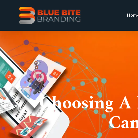
Hom
Choosing A 
Can