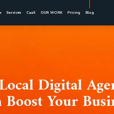
e
Services
CaaS
OUR WORK
Pricing
Blog
Local Digital Ag
 Boost Your Busi