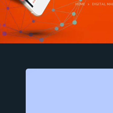
HOME
DIGITAL MA