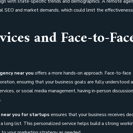
lign with state-specific trends and demographics. A remote age
cal SEO and market demands, which could limit the effectiveness
vices and Face-to-Fac
agency near you
offers a more hands-on approach. Face-to-face
ration, ensuring that your business goals are fully understood 
ices, or social media management, having in-person discussion
.
 near you for startups
ensures that your business receives de
 a long list. This personalized service helps build a strong worki
s to your marketing strategy as needed.