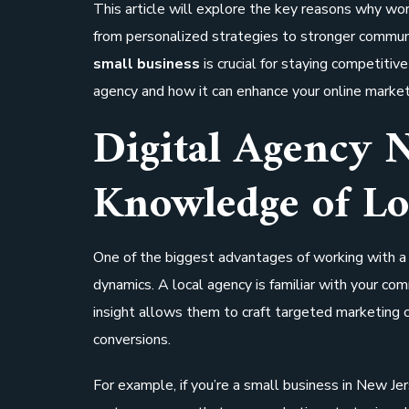
This article will explore the key reasons why wo
from personalized strategies to stronger commu
small business
is crucial for staying competitive 
agency and how it can enhance your online market
Digital Agency 
Knowledge of Lo
One of the biggest advantages of working with 
dynamics. A local agency is familiar with your co
insight allows them to craft targeted marketing
conversions.
For example, if you’re a small business in New Je