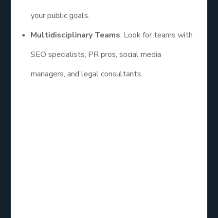
your public goals.
Multidisciplinary Teams
: Look for teams with
SEO specialists, PR pros, social media
managers, and legal consultants.
Some of the
best reputation repair service
even
offer discreet services for celebrities and public
figures, ensuring confidentiality and tact.
Prevention is the
New Cure