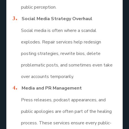
public perception.
Social Media Strategy Overhaul
Social media is often where a scandal
explodes. Repair services help redesign
posting strategies, rewrite bios, delete
problematic posts, and sometimes even take
over accounts temporarily.
Media and PR Management
Press releases, podcast appearances, and
public apologies are often part of the healing
process. These services ensure every public-