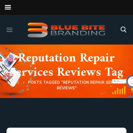
Reputation Repair
Services Reviews Tag
HOME
POSTS TAGGED "REPUTATION REPAIR SERVICES
REVIEWS"