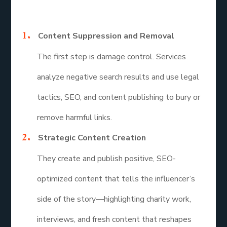
Here’s how they help influencers bounce back:
Content Suppression and Removal
The first step is damage control. Services
analyze negative search results and use legal
tactics, SEO, and content publishing to bury or
remove harmful links.
Strategic Content Creation
They create and publish positive, SEO-
optimized content that tells the influencer’s
side of the story—highlighting charity work,
interviews, and fresh content that reshapes