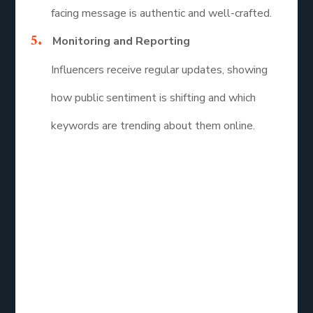
facing message is authentic and well-crafted.
Monitoring and Reporting
Influencers receive regular updates, showing
how public sentiment is shifting and which
keywords are trending about them online.
Reputation
Repair Services
Reviews: What
Do Influencers