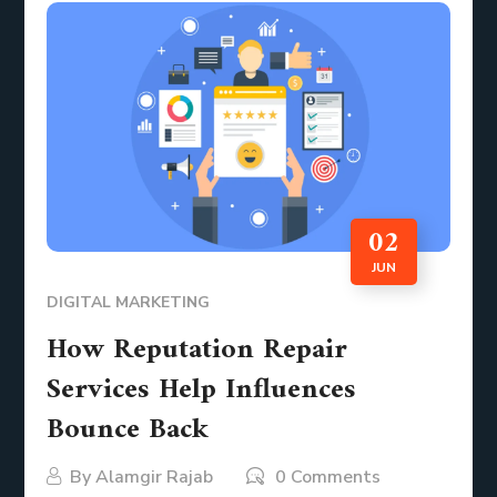
02
JUN
DIGITAL MARKETING
How Reputation Repair
Services Help Influences
Bounce Back
By
Alamgir Rajab
0 Comments