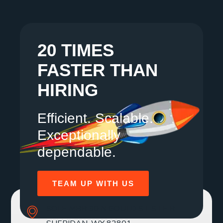
20 TIMES
FASTER THAN
HIRING
Efficient. Scalable.
Exceptionally
dependable.
TEAM UP WITH US
SOLE MBR 30 N GOULD ST STE R