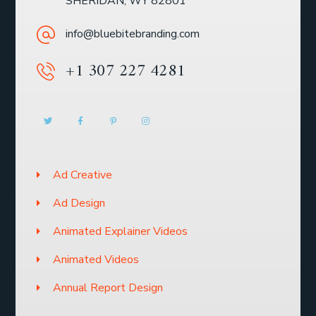
SHERIDAN, WY 82801
info@bluebitebranding.com
+1 307 227 4281
Ad Creative
Ad Design
Animated Explainer Videos
Animated Videos
Annual Report Design