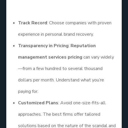
influencer looking for help, here’s what to look for:
Track Record
: Choose companies with proven
experience in personal brand recovery.
Transparency in Pricing
:
Reputation
management services pricing
can vary widely
—from a few hundred to several thousand
dollars per month. Understand what you’re
paying for.
Customized Plans
: Avoid one-size-fits-all
approaches. The best firms offer tailored
solutions based on the nature of the scandal and