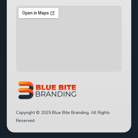
Copyright © 2025 Blue Bite Branding. All Rights
Reserved.