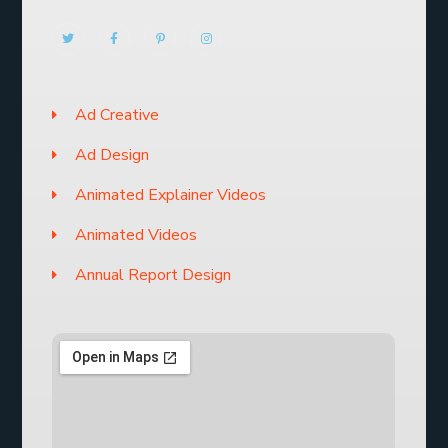
Ad Creative
Ad Design
Animated Explainer Videos
Animated Videos
Annual Report Design