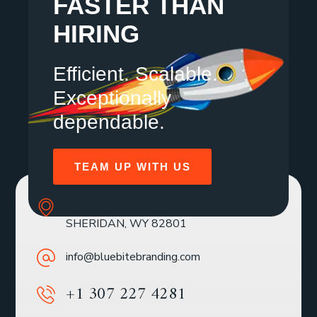
FASTER THAN
HIRING
Efficient. Scalable.
Exceptionally
dependable.
TEAM UP WITH US
SOLE MBR 30 N GOULD ST STE R
SHERIDAN, WY 82801
info@bluebitebranding.com
+1 307 227 4281