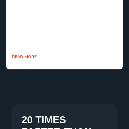
writing software and templates, you’ll be well on
your way to creating a polished, engaging ebook.
Whether you’re writing for the first time or looking
to build your ebook business, the tools, tips, and
resources provided here will ensure you produce
content that resonates with your readers.
READ MORE
20 TIMES