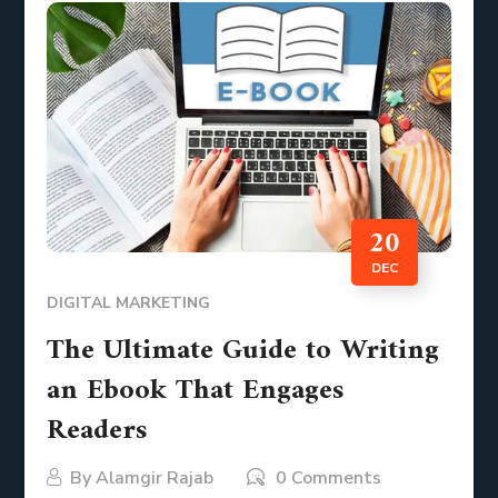
20
DEC
DIGITAL MARKETING
The Ultimate Guide to Writing
an Ebook That Engages
Readers
By
Alamgir Rajab
0 Comments