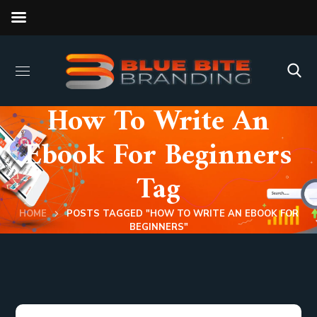
How To Write An
Ebook For Beginners
Tag
HOME
POSTS TAGGED "HOW TO WRITE AN EBOOK FOR
BEGINNERS"