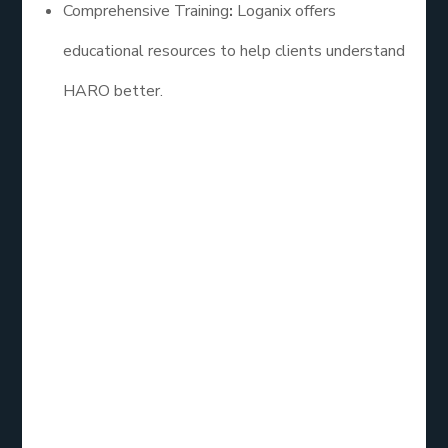
Comprehensive Training
:
Loganix offers
educational resources to help clients understand
HARO better.
2. Cision HARO
Cision is a leading PR software that provides
access to HARO inquiries alongside additional
media outreach tools. Their service is ideal for
businesses looking to combine HARO with broader
public relations efforts. Cision allows users to
streamline their outreach, making it easier to track
and manage responses.
Key Features: