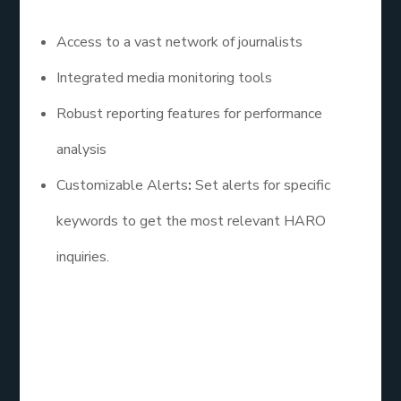
Access to a vast network of journalists
Integrated media monitoring tools
Robust reporting features for performance
analysis
Customizable Alerts
:
Set alerts for specific
keywords to get the most relevant HARO
inquiries.
3. The HARO Co.
The HARO Co. specializes in helping businesses
leverage HARO for SEO. Their team assists clients