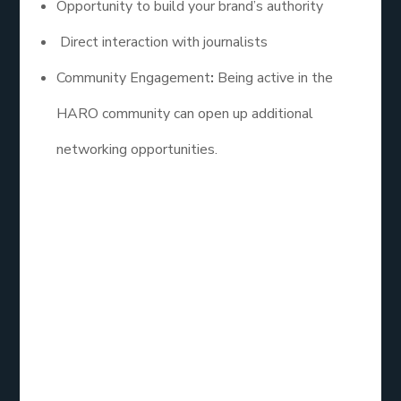
Opportunity to build your brand’s authority
Direct interaction with journalists
Community Engagement
:
Being active in the
HARO community can open up additional
networking opportunities.
Best HARO Link
Building Services
Reviews
When choosing a HARO link building service, it’s
essential to consider reviews and testimonials from