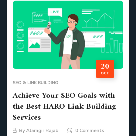
20
OCT
SEO & LINK BUILDING
Achieve Your SEO Goals with
the Best HARO Link Building
Services
By
Alamgir Rajab
0 Comments