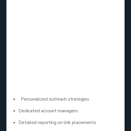
Loganix is well-known for its comprehensive link
building services, including HARO outreach. Their
team of experts focuses on crafting tailored pitches
that resonate with journalists, increasing the
likelihood of getting featured. With a strong
emphasis on quality, Loganix helps businesses
secure high-authority backlinks through HARO,
enhancing their SEO efforts.
Key Features:
Personalized outreach strategies
Dedicated account managers
Detailed reporting on link placements