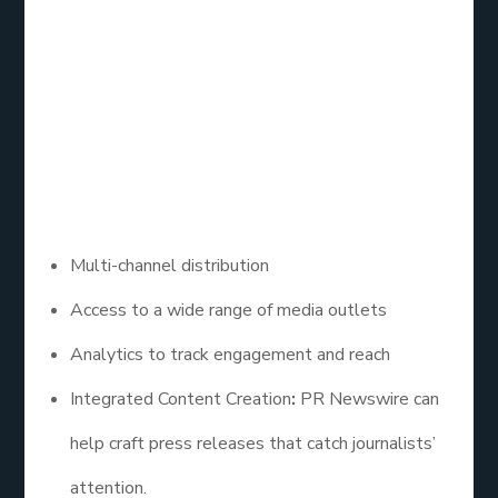
PR Newswire offers HARO services as part of its
comprehensive press release distribution platform.
By utilizing their services, businesses can reach out
to journalists while also promoting their brand
through newsworthy content.
– Key Features:
Multi-channel distribution
Access to a wide range of media outlets
Analytics to track engagement and reach
Integrated Content Creation
:
PR Newswire can
help craft press releases that catch journalists’
attention.