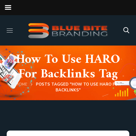
How To Use HARO
For Backlinks Tag
HOME
POSTS TAGGED "HOW TO USE HARO FOR
BACKLINKS"