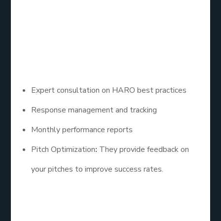
in identifying relevant queries and crafting
compelling responses, ensuring a higher success
rate for backlink acquisition.
– Key Features:
Expert consultation on HARO best practices
Response management and tracking
Monthly performance reports
Pitch Optimization
:
They provide feedback on
your pitches to improve success rates.
4. PR Newswire