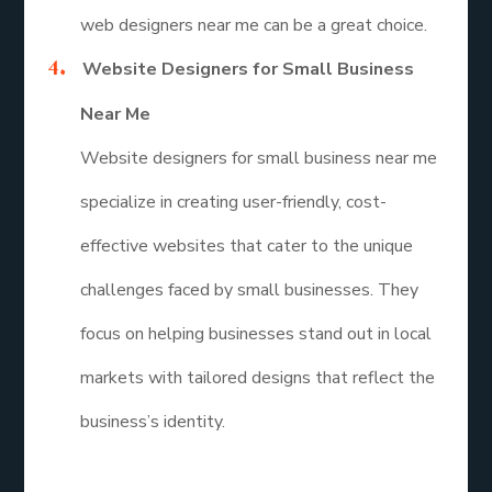
web designers near me can be a great choice.
Website Designers for Small Business
Near Me
Website designers for small business near me
specialize in creating user-friendly, cost-
effective websites that cater to the unique
challenges faced by small businesses. They
focus on helping businesses stand out in local
markets with tailored designs that reflect the
business’s identity.