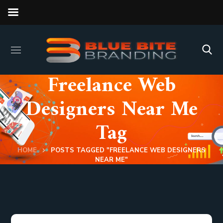
Freelance Web
Designers Near Me
Tag
HOME
POSTS TAGGED "FREELANCE WEB DESIGNERS
NEAR ME"