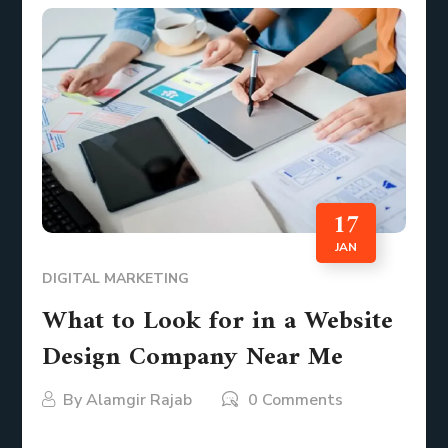
17
JAN
DIGITAL MARKETING
What to Look for in a Website
Design Company Near Me
By
Alamgir Rajab
0 Comments