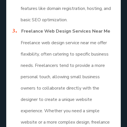
features like domain registration, hosting, and
basic SEO optimization.
Freelance Web Design Services Near Me
Freelance web design service near me offer
flexibility, often catering to specific business
needs. Freelancers tend to provide a more
personal touch, allowing small business
owners to collaborate directly with the
designer to create a unique website
experience. Whether you need a simple
website or a more complex design, freelance