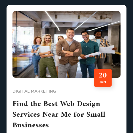
20
JAN
DIGITAL MARKETING
Find the Best Web Design
Services Near Me for Small
Businesses