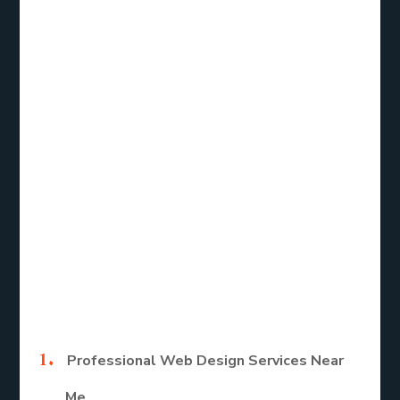
service near me, the right web designer can help
you achieve these goals efficiently.
Types of Web
Design Services
for Small
Businesses
Here are the main types of Web design services.
Professional Web Design Services Near
Me