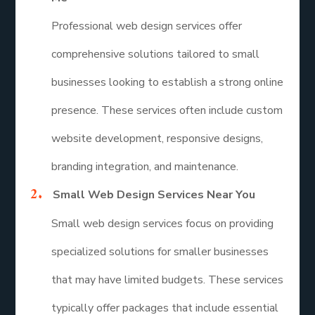
Professional web design services offer
comprehensive solutions tailored to small
businesses looking to establish a strong online
presence. These services often include custom
website development, responsive designs,
branding integration, and maintenance.
Small Web Design Services Near You
Small web design services focus on providing
specialized solutions for smaller businesses
that may have limited budgets. These services
typically offer packages that include essential