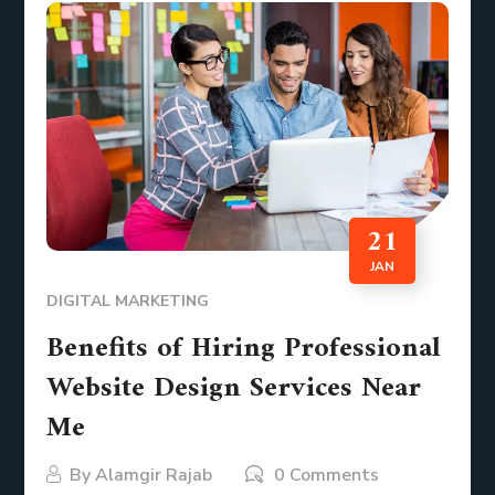
21
JAN
DIGITAL MARKETING
Benefits of Hiring Professional
Website Design Services Near
Me
By
Alamgir Rajab
0 Comments