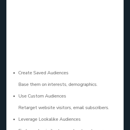
Audience
Targeting
Your ad is only as powerful as the people who see
it.
Create Saved Audiences
Base them on interests, demographics.
Use Custom Audiences
Retarget website visitors, email subscribers.
Leverage Lookalike Audiences