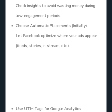
Check insights to avoid wasting money during
low-engagement periods.
Choose Automatic Placements (Initially)
Let Facebook optimize where your ads appear
(feeds, stories, in-stream, etc.).
7. Set Up
Tracking and
UTM Parameters
Use UTM Tags for Google Analytics