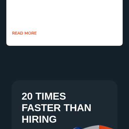
is that you’re learning, optimizing, and moving
forward. Now go on log in, launch, and let your ads
actually perform.
READ MORE
20 TIMES
FASTER THAN
HIRING