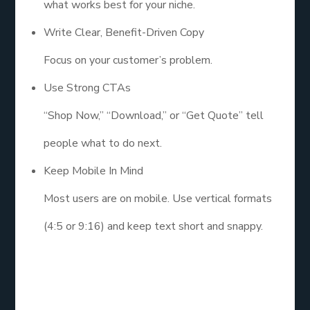
what works best for your niche.
Write Clear, Benefit-Driven Copy
Focus on your customer’s problem.
Use Strong CTAs
“Shop Now,” “Download,” or “Get Quote” tell
people what to do next.
Keep Mobile In Mind
Most users are on mobile. Use vertical formats
(4:5 or 9:16) and keep text short and snappy.
6. Budget,