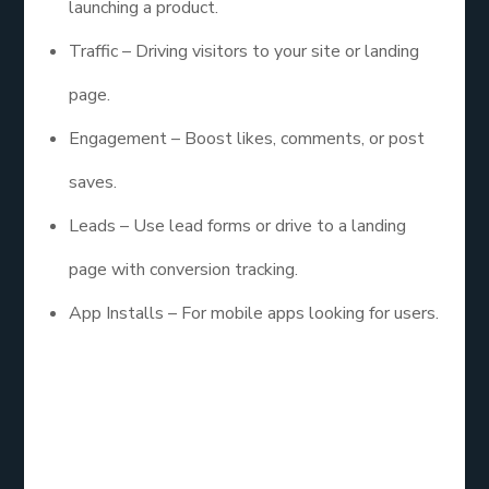
launching a product.
Traffic – Driving visitors to your site or landing
page.
Engagement – Boost likes, comments, or post
saves.
Leads – Use lead forms or drive to a landing
page with conversion tracking.
App Installs – For mobile apps looking for users.
Always choose the goal that matches where your
audience is in the funnel.
4. Nail Down