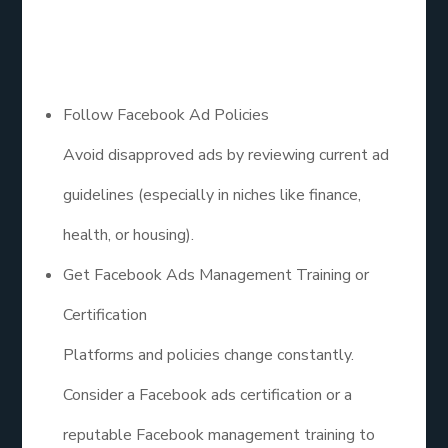
Updated
Follow Facebook Ad Policies
Avoid disapproved ads by reviewing current ad
guidelines (especially in niches like finance,
health, or housing).
Get Facebook Ads Management Training or
Certification
Platforms and policies change constantly.
Consider a Facebook ads certification or a
reputable Facebook management training to