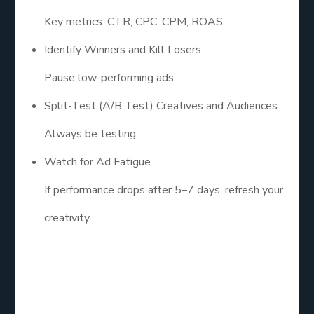
Key metrics: CTR, CPC, CPM, ROAS.
Identify Winners and Kill Losers
Pause low-performing ads.
Split-Test (A/B Test) Creatives and Audiences
Always be testing..
Watch for Ad Fatigue
If performance drops after 5–7 days, refresh your
creativity.
9. Stay
Compliant and