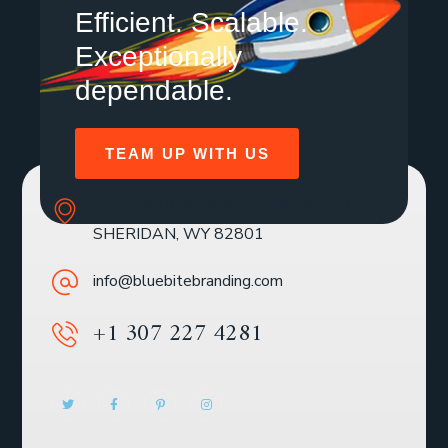
Efficient. Scalable.
Exceptionally
dependable.
TEAM UP WITH US
SOLE MBR 30 N GOULD ST STE R
SHERIDAN, WY 82801
info@bluebitebranding.com
+1 307 227 4281