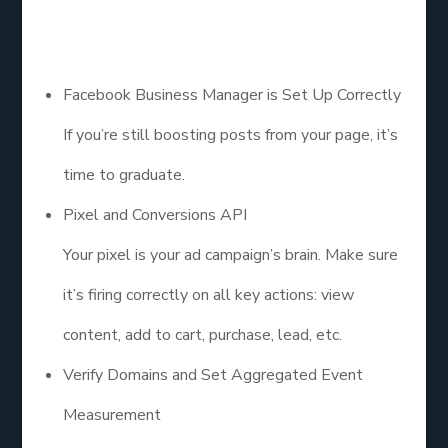
Before you spend a single dollar on ads, make sure
your structure is solid:
Facebook Business Manager is Set Up Correctly
If you’re still boosting posts from your page, it’s
time to graduate.
Pixel and Conversions API
Your pixel is your ad campaign’s brain. Make sure
it’s firing correctly on all key actions: view
content, add to cart, purchase, lead, etc.
Verify Domains and Set Aggregated Event
Measurement