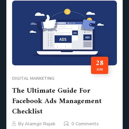
28
JUN
DIGITAL MARKETING
The Ultimate Guide For
Facebook Ads Management
Checklist
By
Alamgir Rajab
0 Comments