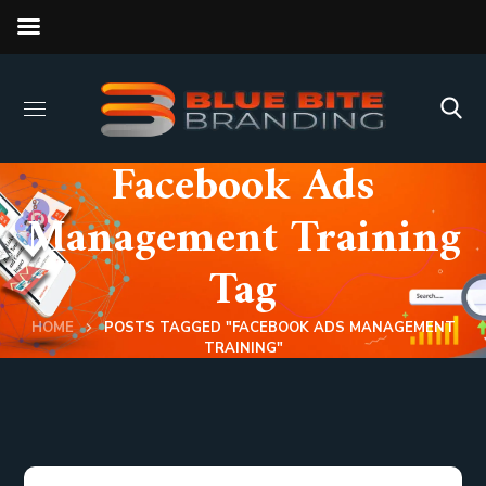
Facebook Ads
Management Training
Tag
HOME
POSTS TAGGED "FACEBOOK ADS MANAGEMENT
TRAINING"