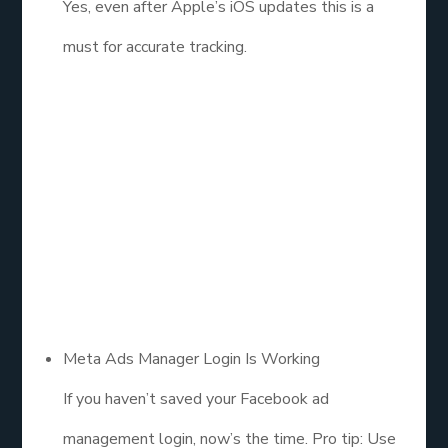
Yes, even after Apple’s iOS updates this is a
must for accurate tracking.
2. Access the
Right Tools (And
Know What
They Do)
Meta Ads Manager Login Is Working
If you haven’t saved your Facebook ad
management login, now’s the time. Pro tip: Use