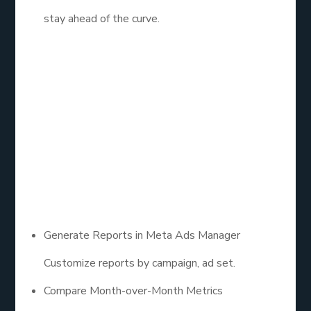
stay ahead of the curve.
10. Facebook Ads
Management:
Report & Reflect
Monthly
Generate Reports in Meta Ads Manager
Customize reports by campaign, ad set.
Compare Month-over-Month Metrics