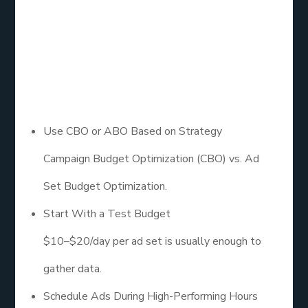
Schedule, and
Placement
Settings
Use CBO or ABO Based on Strategy
Campaign Budget Optimization (CBO) vs. Ad
Set Budget Optimization.
Start With a Test Budget
$10–$20/day per ad set is usually enough to
gather data.
Schedule Ads During High-Performing Hours