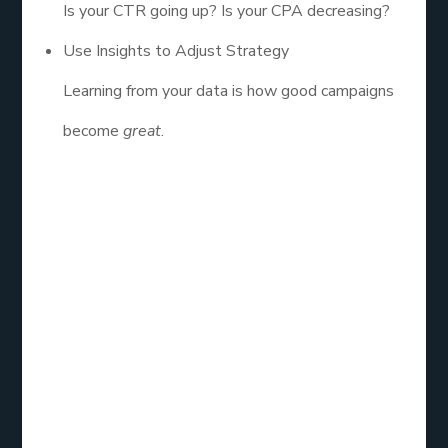
Is your CTR going up? Is your CPA decreasing?
Use Insights to Adjust Strategy
Learning from your data is how good campaigns
become
great
.
In the end, facebook ads management isn’t just
about setting up a campaign and praying it works.
It’s about building a system that runs like a well-
oiled machine targeted, tested, and constantly
improving. With the rise of AI, new privacy rules,
and ever-changing algorithms, the only way to win
is to stay sharp, stay curious, and stay in control.
And don’t stress if it’s not perfect from day one.
Even the pros mess up sometimes. What matters