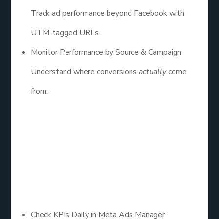
Track ad performance beyond Facebook with
UTM-tagged URLs.
Monitor Performance by Source & Campaign
Understand where conversions
actually
come
from.
8. Monitor Daily.
Optimize
Weekly.
Check KPIs Daily in Meta Ads Manager