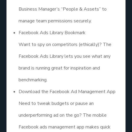
Business Manager’s “People & Assets” to
manage team permissions securely.
Facebook Ads Library Bookmark
Want to spy on competitors (ethically)? The
Facebook Ads Library lets you see what any
brand is running great for inspiration and
benchmarking.
Download the Facebook Ad Management App
Need to tweak budgets or pause an
underperforming ad on the go? The mobile
Facebook ads management app makes quick