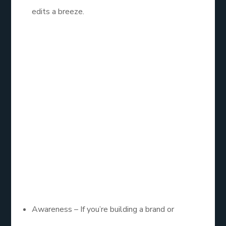
edits a breeze.
3. Know Your
Goals (And Pick
the Right
Objective)
Running ads without a clear objective is like
bowling blindfolded. Choose wisely:
Awareness – If you’re building a brand or