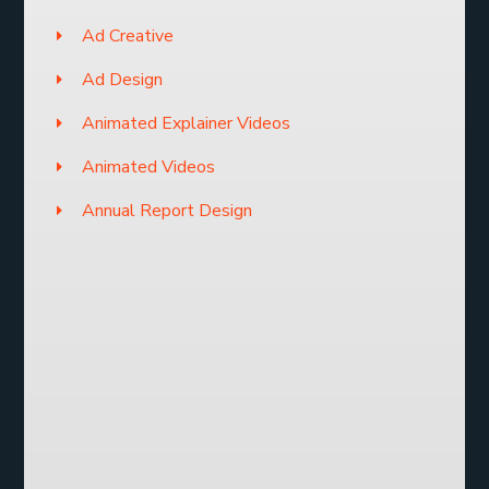
Ad Creative
Ad Design
Animated Explainer Videos
Animated Videos
Annual Report Design