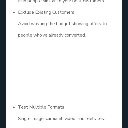
Find people similar to your best customers.
Exclude Existing Customers
Avoid wasting the budget showing offers to
people who’ve already converted.
5. Build Winning
Creative That
Converts
Test Multiple Formats
Single image, carousel, video, and reels test