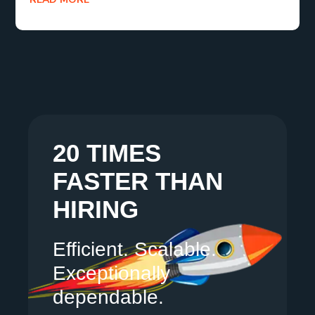
20 TIMES
FASTER THAN
HIRING
Efficient. Scalable.
Exceptionally
dependable.