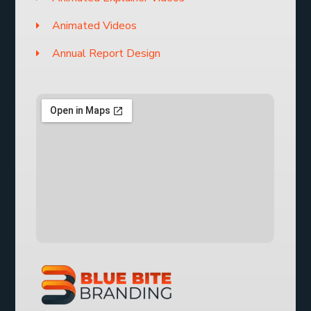
Animated Videos
Annual Report Design