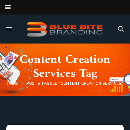
Content Creation
Services Tag
HOME
POSTS TAGGED "CONTENT CREATION SERVICES"