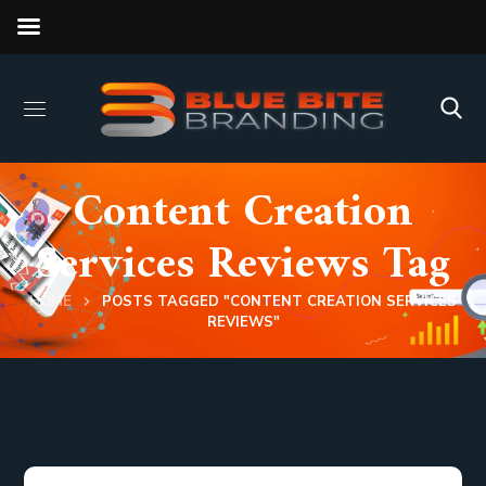
Content Creation
Services Reviews Tag
HOME
POSTS TAGGED "CONTENT CREATION SERVICES
REVIEWS"