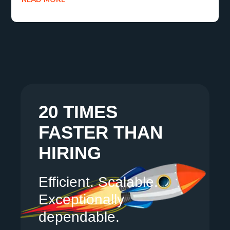
20 TIMES
FASTER THAN
HIRING
Efficient. Scalable.
Exceptionally
dependable.