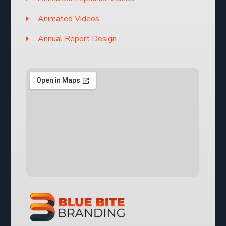
Animated Videos
Annual Report Design