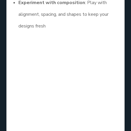
Experiment with composition
: Play with
alignment, spacing, and shapes to keep your
designs fresh
Learning and
Improving Your
Skills
If you want to truly master design, consider
enrolling in a graphic designs for social media
course. These courses often cover the
fundamentals of color theory, typography, and