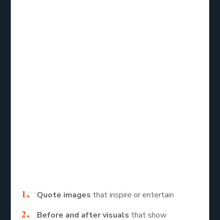
spending hours designing from scratch.
Social Media
Graphics
Examples That
Work
Here are a few types of posts that often perform
well:
Quote images
that inspire or entertain
Before and after visuals
that show