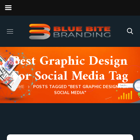
Best Graphic Design
For Social Media Tag
HOME
POSTS TAGGED "BEST GRAPHIC DESIGN FOR
SOCIAL MEDIA"