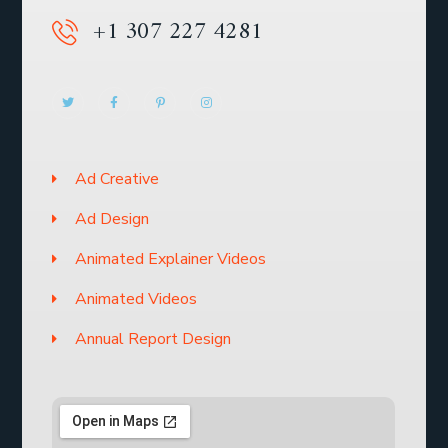
+1 307 227 4281
Ad Creative
Ad Design
Animated Explainer Videos
Animated Videos
Annual Report Design