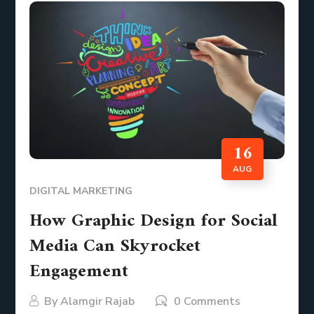
16
AUG
DIGITAL MARKETING
How Graphic Design for Social
Media Can Skyrocket
Engagement
By
Alamgir Rajab
0 Comments