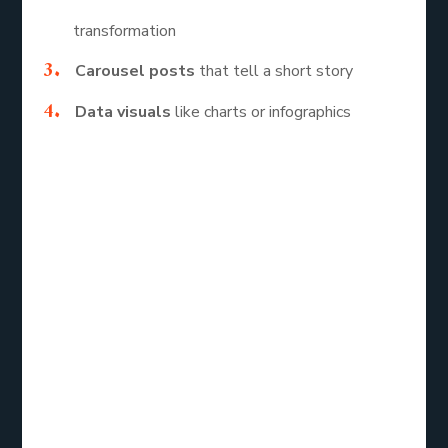
transformation
Carousel posts
that tell a short story
Data visuals
like charts or infographics
Each of these formats allows you to connect
emotionally with your audience while keeping the
message simple.
How to Make
Your Designs
Stand Out