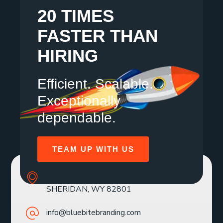
20 TIMES
FASTER THAN
HIRING
Efficient. Scalable.
Exceptionally
dependable.
TEAM UP WITH US
SOLE MBR 30 N GOULD ST STE R
SHERIDAN, WY 82801
info@bluebitebranding.com