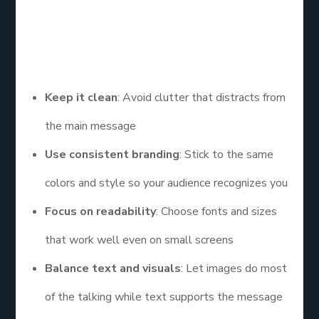
Creating the best graphic design for social media is
not only about using bright colors or trendy fonts.
Here are some simple rules to follow:
Keep it clean
: Avoid clutter that distracts from
the main message
Use consistent branding
: Stick to the same
colors and style so your audience recognizes you
Focus on readability
: Choose fonts and sizes
that work well even on small screens
Balance text and visuals
: Let images do most
of the talking while text supports the message