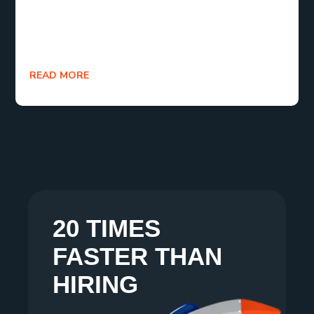
themselves as invaluable partners in achieving
sustainable growth and competitive advantage for
businesses in 2024 and beyond.
READ MORE
20 TIMES
FASTER THAN
HIRING