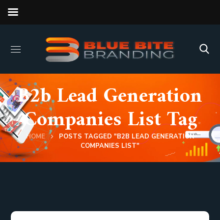
B2b Lead Generation
Companies List Tag
HOME
POSTS TAGGED "B2B LEAD GENERATION
COMPANIES LIST"