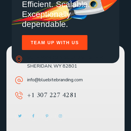
Efficient. Scalable.
Exceptionally
dependable.
TEAM UP WITH US
SOLE MBR 30 N GOULD ST STE R
SHERIDAN, WY 82801
info@bluebitebranding.com
+1 307 227 4281