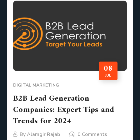
08
JUL
DIGITAL MARKETING
B2B Lead Generation
Companies: Expert Tips and
Trends for 2024
By
Alamgir Rajab
0 Comments