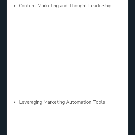
Content Marketing and Thought Leadership
Content remains king in B2B lead generation.
Companies that consistently produce high-quality,
informative content establish themselves as
thought leaders in their industry. Content marketing
strategies such as blogs, whitepapers, case
studies, and webinars not only attract potential
leads but also nurture them by providing valuable
insights and solutions to their challenges.
Leveraging Marketing Automation Tools
Automation plays a critical role in scaling B2B lead
generation efforts. Marketing automation tools