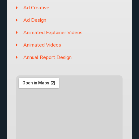
Ad Creative
Ad Design
Animated Explainer Videos
Animated Videos
Annual Report Design