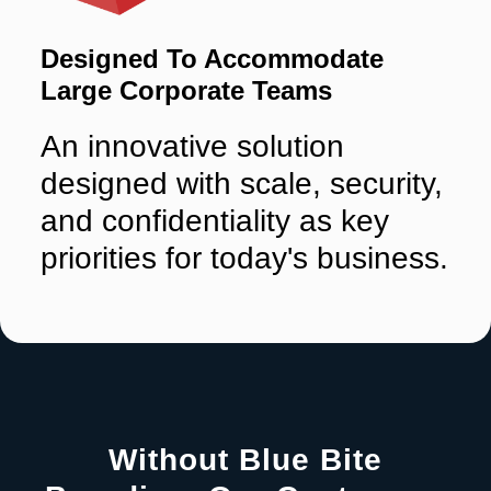
Designed To Accommodate
Large Corporate Teams
An innovative solution
designed with scale, security,
and confidentiality as key
priorities for today's business.
Without Blue Bite