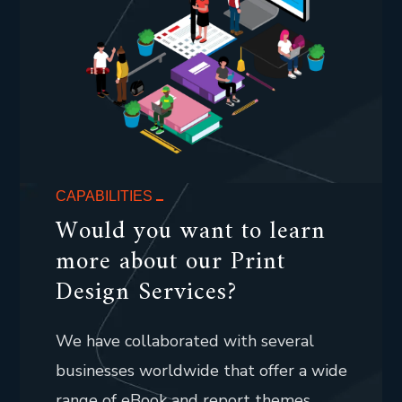
CAPABILITIES
Would you want to learn
more about our Print
Design Services?
We have collaborated with several
businesses worldwide that offer a wide
range of eBook and report themes.