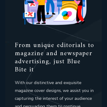
From unique editorials to
magazine and newspaper
advertising, just Blue
Bite it
With our distinctive and exquisite
magazine cover designs, we assist you in
capturing the interest of your audience
and persuading them to continue