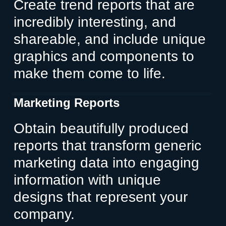
Create trend reports that are
incredibly interesting, and
shareable, and include unique
graphics and components to
make them come to life.
Marketing Reports
Obtain beautifully produced
reports that transform generic
marketing data into engaging
information with unique
designs that represent your
company.