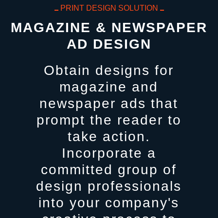
PRINT DESIGN SOLUTION
MAGAZINE & NEWSPAPER
AD DESIGN
Obtain designs for
magazine and
newspaper ads that
prompt the reader to
take action.
Incorporate a
committed group of
design professionals
into your company's