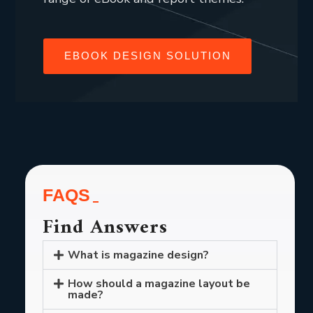
EBOOK DESIGN SOLUTION
FAQS
Find Answers
What is magazine design?
How should a magazine layout be
made?