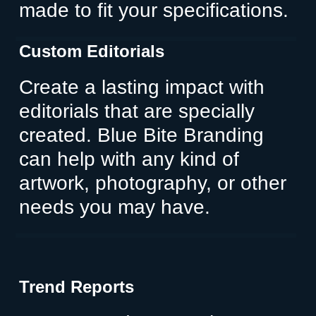
made to fit your specifications.
Custom Editorials
Create a lasting impact with
editorials that are specially
created. Blue Bite Branding
can help with any kind of
artwork, photography, or other
needs you may have.
Trend Reports