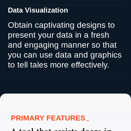
Data Visualization
Obtain captivating designs to
present your data in a fresh
and engaging manner so that
you can use data and graphics
to tell tales more effectively.
PRIMARY FEATURES