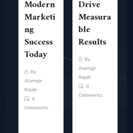
Modern
Drive
Marketi
Measura
ng
ble
Success
Results
Today
By
Alamgir
By
Rajab
Alamgir
0
Rajab
Comments
0
In today’s
Comments
competitive
Modern
business
marketing is no