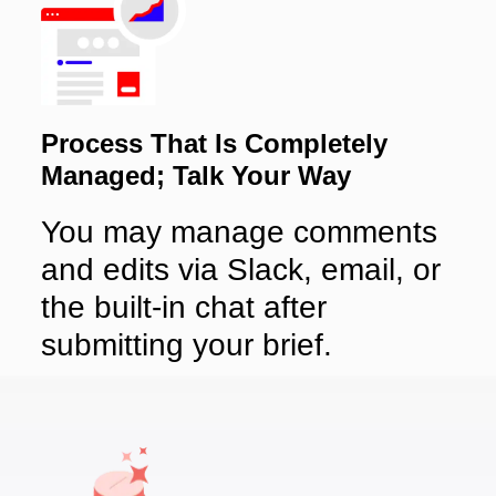
Process That Is Completely
Managed; Talk Your Way
You may manage comments
and edits via Slack, email, or
the built-in chat after
submitting your brief.