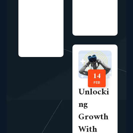
landscape,
longer limited
organizations
to visibility and
are increasingly
awareness
focusing on...
alone.
Organizations
now...
14
FEB
Unlocki
ng
Growth
With