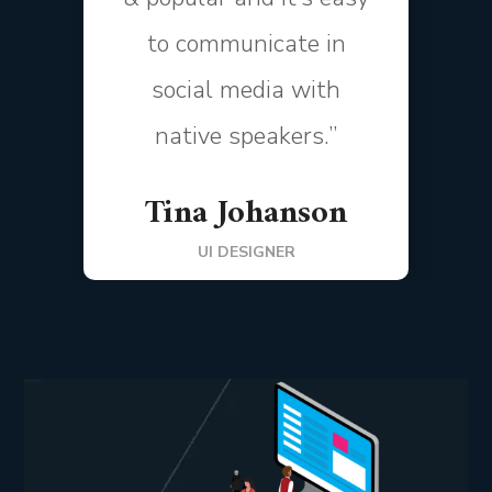
to communicate in
social media with
native speakers.”
Tina Johanson
UI DESIGNER