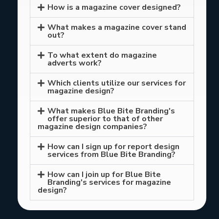
How is a magazine cover designed?
What makes a magazine cover stand
out?
To what extent do magazine
adverts work?
Which clients utilize our services for
magazine design?
What makes Blue Bite Branding's
offer superior to that of other
magazine design companies?
How can I sign up for report design
services from Blue Bite Branding?
How can I join up for Blue Bite
Branding's services for magazine
design?