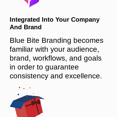
Integrated Into Your Company
And Brand
Blue Bite Branding becomes
familiar with your audience,
brand, workflows, and goals
in order to guarantee
consistency and excellence.