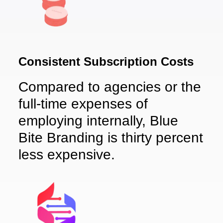
Consistent Subscription Costs
Compared to agencies or the
full-time expenses of
employing internally, Blue
Bite Branding is thirty percent
less expensive.