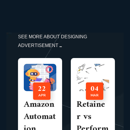
SEE MORE ABOUT DESIGNING
ADVERTISEMENT
22
04
APR
MAR
Amazon
Retaine
Automat
r vs
ion
Perform