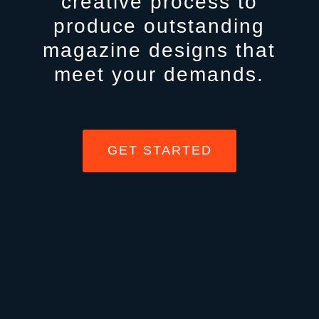
creative process to
produce outstanding
magazine designs that
meet your demands.
GET STARTED