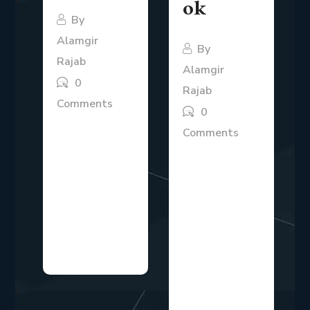
ok
By
Alamgir
By
Rajab
Alamgir
0
Rajab
Comments
0
The B2B SaaS
Comments
market is highly
Modern
competitive,
businesses
and companies
operate in an
need clear
environment
strategies to
where
attract,...
competition
evolves quickly,
and...