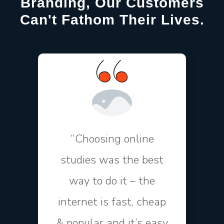
Branding, Our Customers
Can't Fathom Their Lives.
“Choosing online
studies was the best
way to do it – the
internet is fast, cheap
& popular and it’s easy