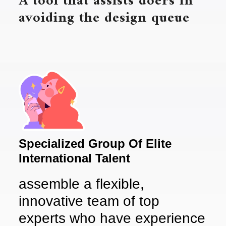
A tool that assists doers in
avoiding the design queue
Specialized Group Of Elite
International Talent
assemble a flexible,
innovative team of top
experts who have experience