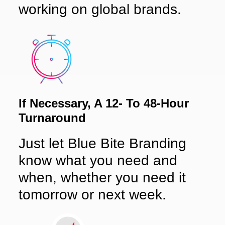
working on global brands.
If Necessary, A 12- To 48-Hour
Turnaround
Just let Blue Bite Branding
know what you need and
when, whether you need it
tomorrow or next week.