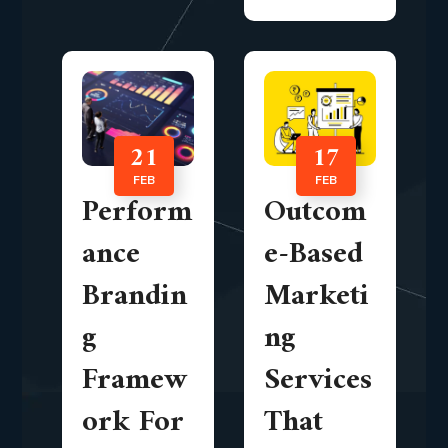
21
17
FEB
FEB
Perform
Outcom
ance
e-Based
Brandin
Marketi
g
ng
Framew
Services
ork For
That