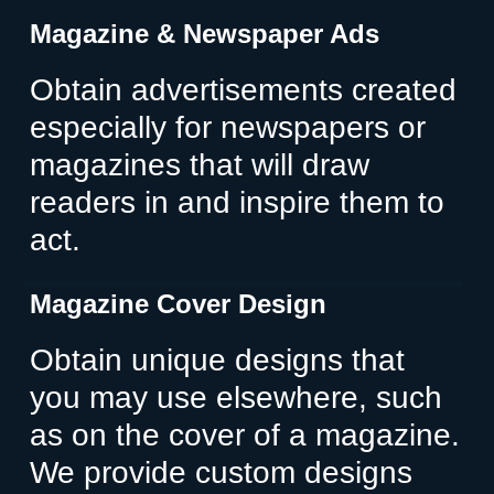
Magazine & Newspaper Ads
Obtain advertisements created
especially for newspapers or
magazines that will draw
readers in and inspire them to
act.
Magazine Cover Design
Obtain unique designs that
you may use elsewhere, such
as on the cover of a magazine.
We provide custom designs