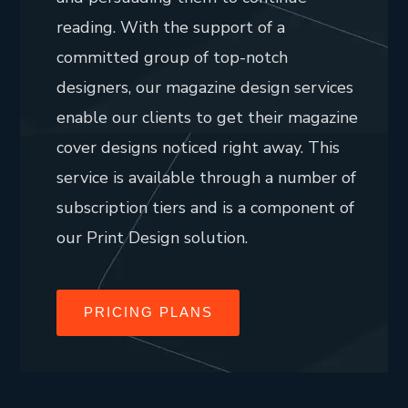
reading. With the support of a
committed group of top-notch
designers, our magazine design services
enable our clients to get their magazine
cover designs noticed right away. This
service is available through a number of
subscription tiers and is a component of
our Print Design solution.
PRICING PLANS