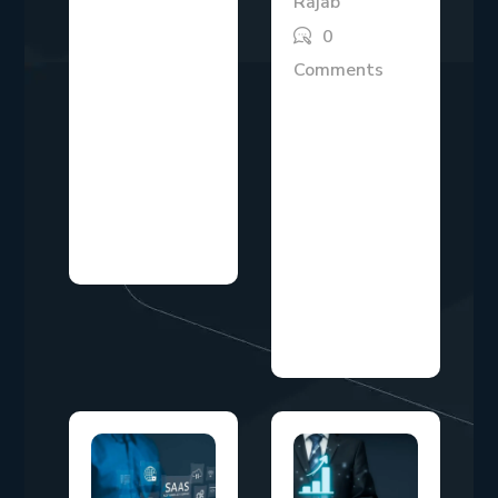
Rajab
The idea of
0
earning money
Comments
while you sleep
Marketing
has
investment
transformed
decisions have
from a dream
never been
into a
more
legitimate...
scrutinized than
they are today.
With...