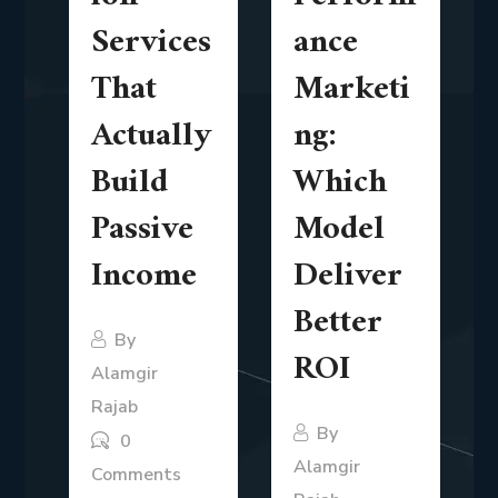
Services
ance
That
Marketi
Actually
ng:
Build
Which
Passive
Model
Income
Deliver
Better
By
ROI
Alamgir
Rajab
By
0
Alamgir
Comments