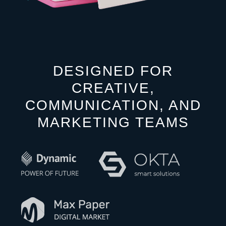
DESIGNED FOR
CREATIVE,
COMMUNICATION, AND
MARKETING TEAMS