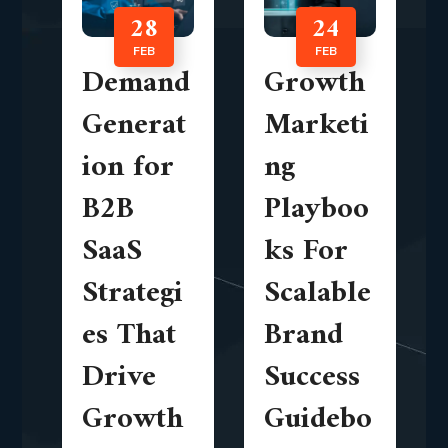
28
24
FEB
FEB
Demand
Growth
Generat
Marketi
ion for
ng
B2B
Playboo
SaaS
ks For
Strategi
Scalable
es That
Brand
Drive
Success
Growth
Guidebo