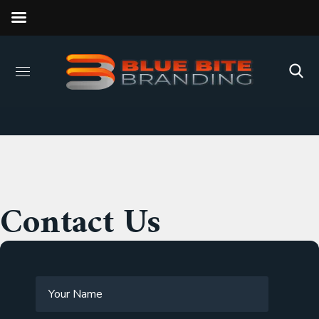
Contact Us