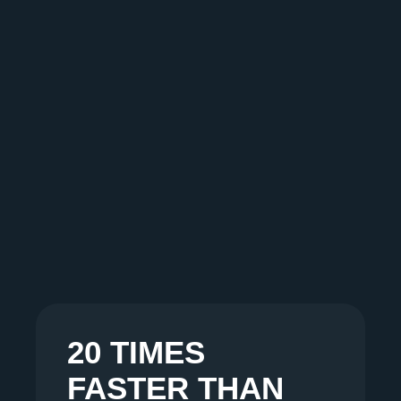
20 TIMES
FASTER THAN