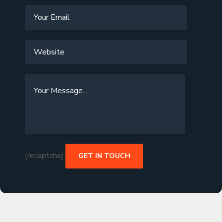
[recaptcha]