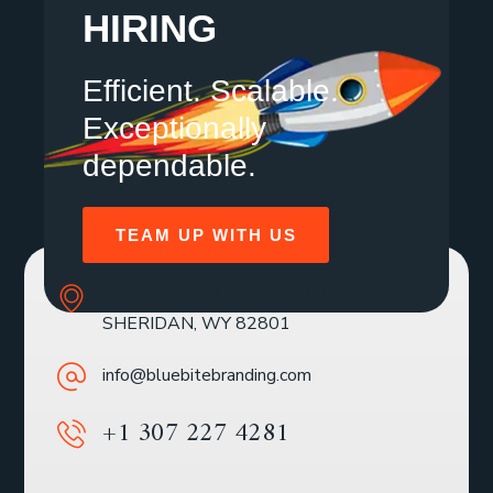
HIRING
Efficient. Scalable.
Exceptionally
dependable.
TEAM UP WITH US
SOLE MBR 30 N GOULD ST STE R
SHERIDAN, WY 82801
info@bluebitebranding.com
+1 307 227 4281