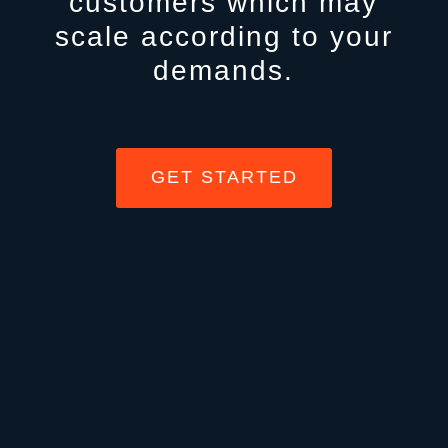
customers which may
scale according to your
demands.
GET STARTED