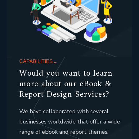
CAPABILITIES
Would you want to learn
more about our eBook &
Report Design Services?
We have collaborated with several
businesses worldwide that offer a wide
range of eBook and report themes.