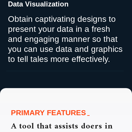
Data Visualization
Obtain captivating designs to
present your data in a fresh
and engaging manner so that
you can use data and graphics
to tell tales more effectively.
PRIMARY FEATURES
A tool that assists doers in