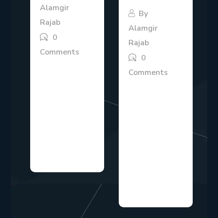
Alamgir
By
Rajab
Alamgir
0
Rajab
Comments
0
The B2B SaaS
Comments
market is highly
Modern
competitive,
businesses
and companies
operate in an
need clear
environment
strategies to
where
attract,...
competition
evolves quickly,
and...