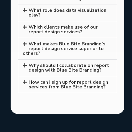
What role does data visualization
play?
Which clients make use of our
report design services?
What makes Blue Bite Branding's
report design service superior to
others?
Why should I collaborate on report
design with Blue Bite Branding?
How can I sign up for report design
services from Blue Bite Branding?