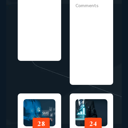
earning money
Comments
while you sleep
Marketing
has
investment
transformed
decisions have
from a dream
never been
into a
more
legitimate...
scrutinized than
they are today.
With...
28
24