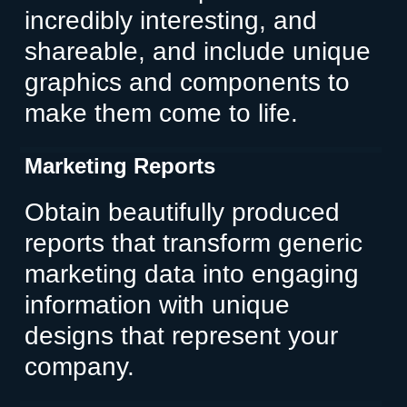
incredibly interesting, and
shareable, and include unique
graphics and components to
make them come to life.
Marketing Reports
Obtain beautifully produced
reports that transform generic
marketing data into engaging
information with unique
designs that represent your
company.