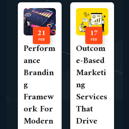
21
17
FEB
FEB
Perform
Outcom
ance
e-Based
Brandin
Marketi
g
ng
Framew
Services
ork For
That
Modern
Drive