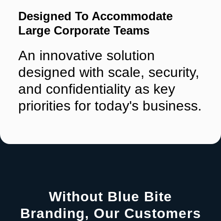
Designed To Accommodate
Large Corporate Teams
An innovative solution
designed with scale, security,
and confidentiality as key
priorities for today's business.
Without Blue Bite
Branding, Our Customers