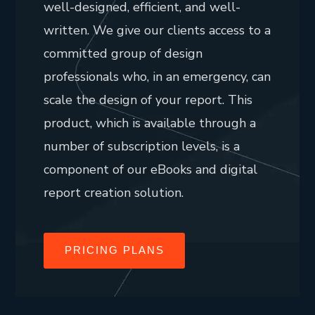
well-designed, efficient, and well-
written. We give our clients access to a
committed group of design
professionals who, in an emergency, can
scale the design of your report. This
product, which is available through a
number of subscription levels, is a
component of our eBooks and digital
report creation solution.
PRICING PLANS