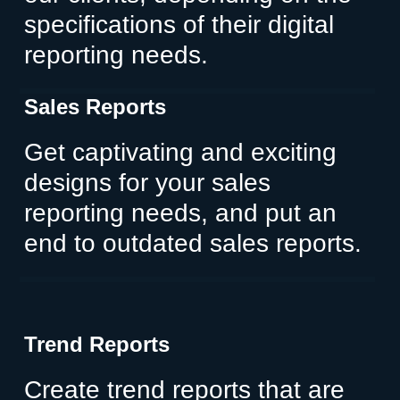
specifications of their digital
reporting needs.
Sales Reports
Get captivating and exciting
designs for your sales
reporting needs, and put an
end to outdated sales reports.
Trend Reports
Create trend reports that are