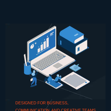
DESIGNED FOR BUSINESS,
COMMUNICATION, AND CREATIVE TEAMS