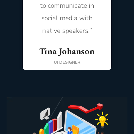
to communicate in
social media with
native speakers.”
Tina Johanson
UI DESIGNER