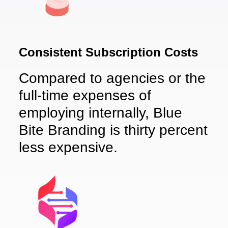
Consistent Subscription Costs
Compared to agencies or the
full-time expenses of
employing internally, Blue
Bite Branding is thirty percent
less expensive.