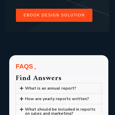
EBOOK DESIGN SOLUTION
FAQS
Find Answers
What is an annual report?
How are yearly reports written?
What should be included in reports
on sales and marketing?