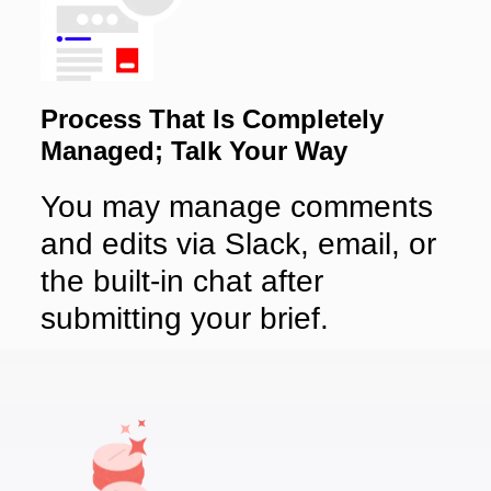
Process That Is Completely
Managed; Talk Your Way
You may manage comments
and edits via Slack, email, or
the built-in chat after
submitting your brief.