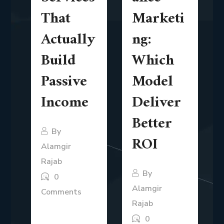
That
Marketi
Actually
ng:
Build
Which
Passive
Model
Income
Deliver
Better
By
ROI
Alamgir
Rajab
By
0
Alamgir
Comments
Rajab
The idea of
0