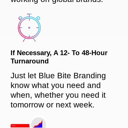
If Necessary, A 12- To 48-Hour
Turnaround
Just let Blue Bite Branding
know what you need and
when, whether you need it
tomorrow or next week.