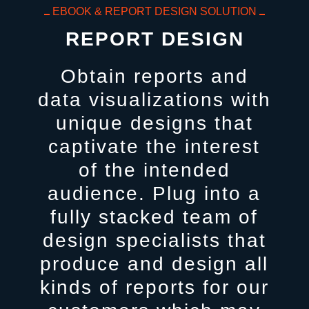
EBOOK & REPORT DESIGN SOLUTION
REPORT DESIGN
Obtain reports and
data visualizations with
unique designs that
captivate the interest
of the intended
audience. Plug into a
fully stacked team of
design specialists that
produce and design all
kinds of reports for our