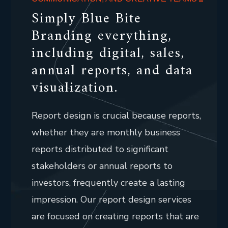
Simply Blue Bite
Branding everything,
including digital, sales,
annual reports, and data
visualization.
Report design is crucial because reports,
whether they are monthly business
reports distributed to significant
stakeholders or annual reports to
investors, frequently create a lasting
impression. Our report design services
are focused on creating reports that are