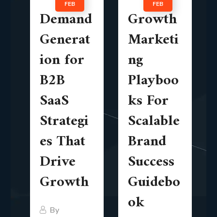
FEB
FEB
Demand
Growth
Generat
Marketi
ion for
ng
B2B
Playboo
SaaS
ks For
Strategi
Scalable
es That
Brand
Drive
Success
Growth
Guidebo
ok
By