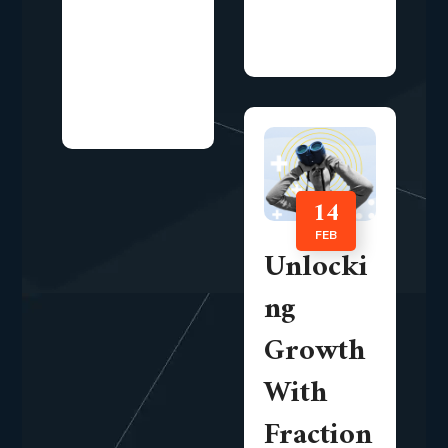
are increasingly
awareness
focusing on...
alone.
Organizations
now...
14
FEB
Unlocki
ng
Growth
With
Fraction