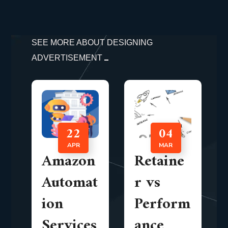
SEE MORE ABOUT DESIGNING
ADVERTISEMENT
22
04
APR
MAR
Amazon
Retaine
Automat
r vs
ion
Perform
Services
ance