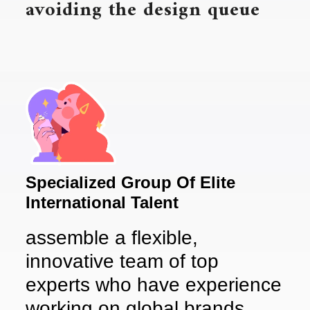
avoiding the design queue
Specialized Group Of Elite
International Talent
assemble a flexible,
innovative team of top
experts who have experience
working on global brands.