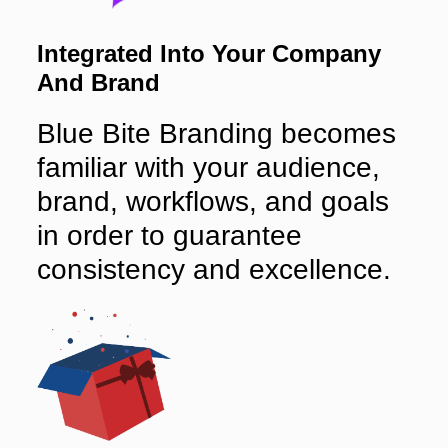
Integrated Into Your Company
And Brand
Blue Bite Branding becomes
familiar with your audience,
brand, workflows, and goals
in order to guarantee
consistency and excellence.