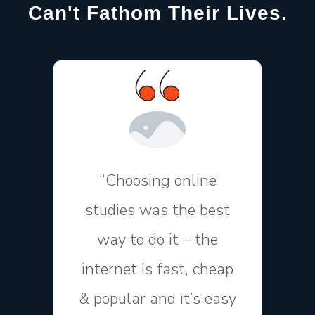
Can't Fathom Their Lives.
“Choosing online
studies was the best
way to do it – the
internet is fast, cheap
& popular and it’s easy