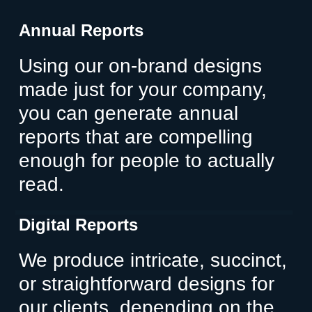
Annual Reports
Using our on-brand designs
made just for your company,
you can generate annual
reports that are compelling
enough for people to actually
read.
Digital Reports
We produce intricate, succinct,
or straightforward designs for
our clients, depending on the