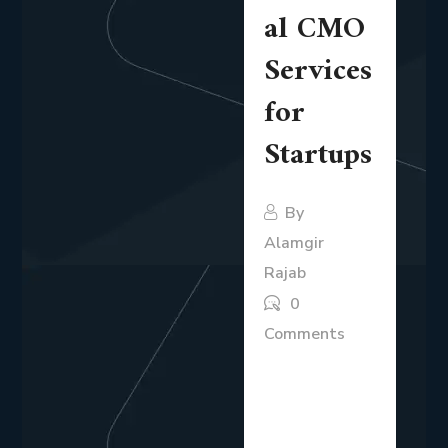
al CMO
Services
for
Startups
By
Alamgir
Rajab
0
Comments
Startups
operate in an
environment